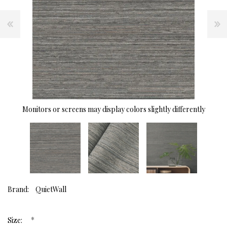
Monitors or screens may display colors slightly differently
Brand:
QuietWall
*
Size: