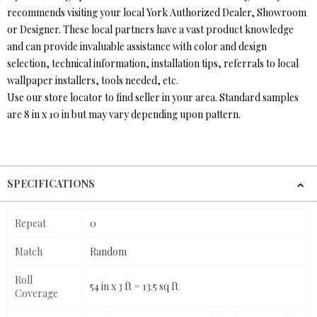
recommends visiting your local York Authorized Dealer, Showroom
or Designer. These local partners have a vast product knowledge
and can provide invaluable assistance with color and design
selection, technical information, installation tips, referrals to local
wallpaper installers, tools needed, etc.
Use our store locator to find seller in your area. Standard samples
are 8 in x 10 in but may vary depending upon pattern.
SPECIFICATIONS
Repeat
0
Match
Random
Roll
54 in x 3 ft = 13.5 sq ft
Coverage