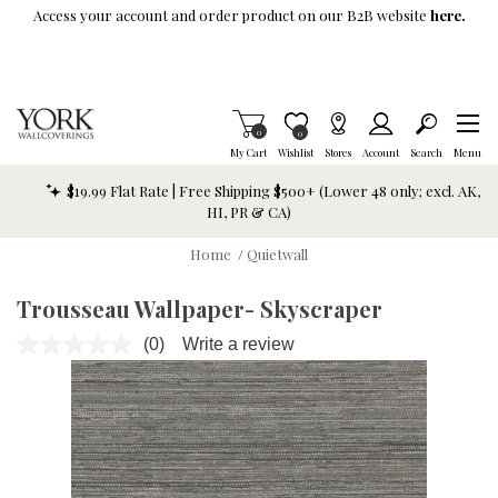
Skip To Main Content
Access your account and order product on our B2B website
here.
Items in Cart
0
Item is Wish List
0
My Cart
Wishlist
Stores
Account
Search
Menu
$19.99 Flat Rate | Free Shipping $500+ (Lower 48 only; excl. AK,
HI, PR & CA)
Home
/
Quietwall
Trousseau Wallpaper- Skyscraper
(0)
Write a review
No
rating
value.
Same
page
link.