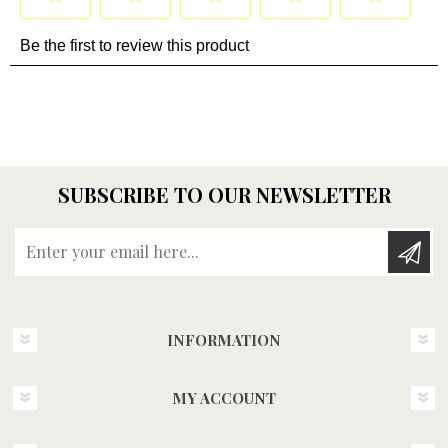
SUBSCRIBE TO OUR NEWSLETTER
Enter your email here...
INFORMATION
MY ACCOUNT