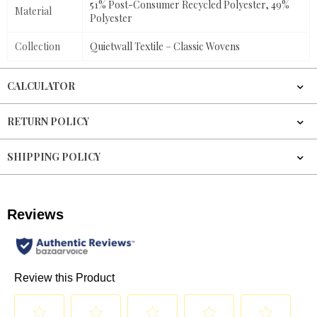
51% Post-Consumer Recycled Polyester, 49%
Material
Polyester
Collection
Quietwall Textile – Classic Wovens
CALCULATOR
RETURN POLICY
SHIPPING POLICY