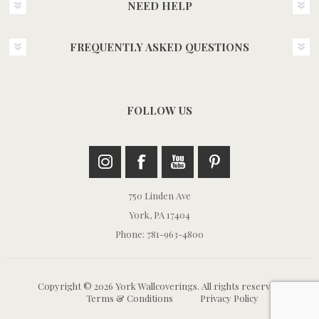
NEED HELP
FREQUENTLY ASKED QUESTIONS
FOLLOW US
750 Linden Ave
York, PA 17404
Phone: 781-963-4800
Copyright © 2026 York Wallcoverings. All rights reserved.
Terms & Conditions
Privacy Policy