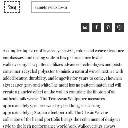
Yard
Sample 8-in x 10-in
A complex tapestry of layered yarn size, color, and weave structure
emphasizes contrasting scale in this performance textile
wallcovering. This pattern utilizes advanced technologies and post-
consumer recycled polyester to mimic a natural woven texture with
added beauty, durability, and longevity for years to come, shown in
skyscraper gray and white.The motif has no pattern match and will
create a paneled effect on the wall to complete the illusion of an
authentic silk weave. This Trousseau Wallpaper measures
approximately 55 inches wide by 3 feet long, measuring
approximately 13.8 square feet per roll. The Classic Wovens
collection of the brand portfolio brings the refinement of designer
style to the high performance world.York Wallcoverings always