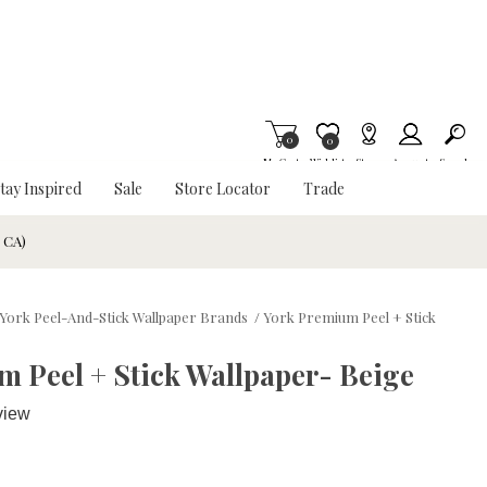
0
Item is Wish List
0
My Cart
Wishlist
Stores
Account
Search
tay Inspired
Sale
Store Locator
Trade
& CA)
York Peel-And-Stick Wallpaper Brands
/
York Premium Peel + Stick
 Peel + Stick Wallpaper- Beige
view