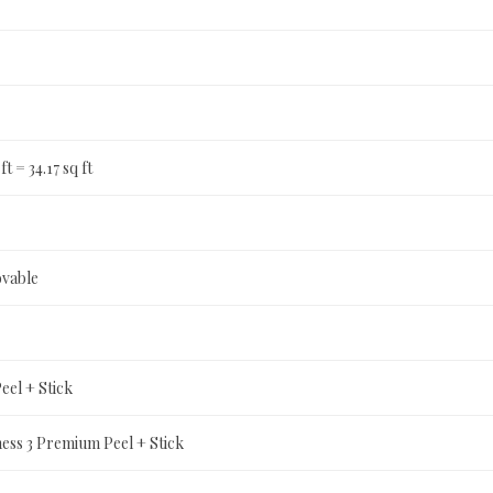
 ft = 34.17 sq ft
ovable
el + Stick
ness 3 Premium Peel + Stick