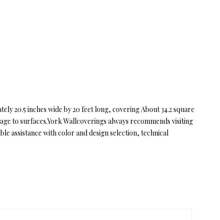
ly 20.5 inches wide by 20 feet long, covering About 34.2 square
amage to surfaces.York Wallcoverings always recommends visiting
e assistance with color and design selection, technical