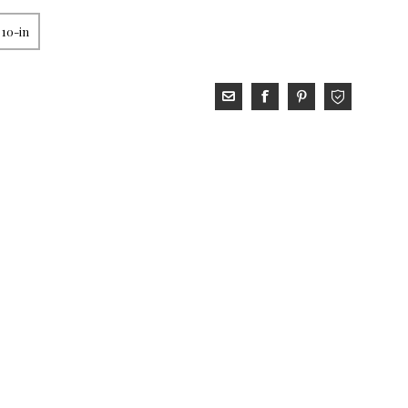
 10-in