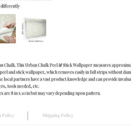
differently
an Chalk. This Urban Chalk Peel & Stick Wallpaper measures approximate
 peel and stick wallpaper, which removes easily in full strips without d
local partners have a vast product knowledge and can provide invaluabl
ers, tools needed, etc.
es are 8 in x 10 in but may vary depending upon pattern.
 Policy
Shipping Policy