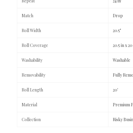
Repeat
24 in"
Match
Drop
Roll Width
20.5"
Roll Coverage
20.5 in x 20
Washability
Washable
Removability
Fully Rem
Roll Length
20'
Material
Premium Pe
Collection
Risky Busi