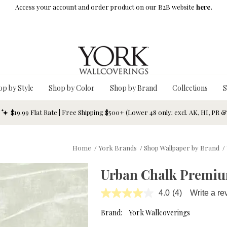
Access your account and order product on our B2B website
here.
op by Style
Shop by Color
Shop by Brand
Collections
S
$19.99 Flat Rate | Free Shipping $500+ (Lower 48 only; excl. AK, HI, PR 
Home
/
York Brands
/
Shop Wallpaper by Brand
/
Urban Chalk Premium
4.0
(4)
Write a re
Read
4
Reviews.
Brand:
York Wallcoverings
Same