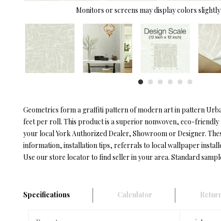
Monitors or screens may display colors slightly 
Geometrics form a graffiti pattern of modern art in pattern Urb
feet per roll. This product is a superior nonwoven, eco-friendly
your local York Authorized Dealer, Showroom or Designer. These 
information, installation tips, referrals to local wallpaper install
Use our store locator to find seller in your area. Standard sampl
Specifications
Calculator
Return