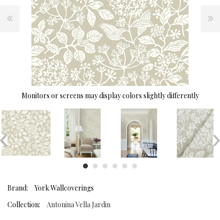
Monitors or screens may display colors slightly differently
Brand:
York Wallcoverings
Collection:
Antonina Vella Jardin