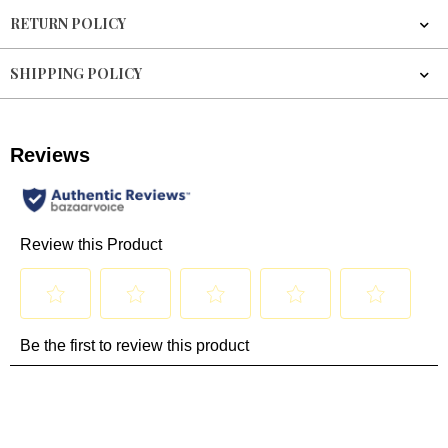
RETURN POLICY
SHIPPING POLICY