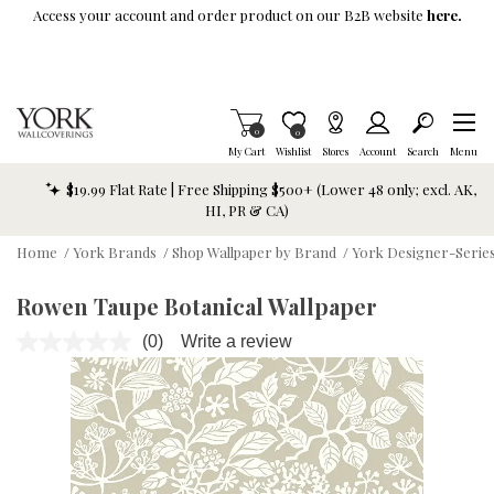
Skip To Main Content
Access your account and order product on our B2B website
here.
Items in Cart
0
Item is Wish List
0
My Cart
Wishlist
Stores
Account
Search
Menu
$19.99 Flat Rate | Free Shipping $500+ (Lower 48 only; excl. AK,
HI, PR & CA)
Home
/
York Brands
/
Shop Wallpaper by Brand
/
York Designer-Series
Rowen Taupe Botanical Wallpaper
(0)
Write a review
No
rating
value.
Same
page
link.