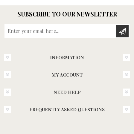
SUBSCRIBE TO OUR NEWSLETTER
Enter your email here...
INFORMATION
MY ACCOUNT
NEED HELP
FREQUENTLY ASKED QUESTIONS