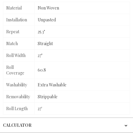
Material
Non Woven
Installation
Unpasted
Repeat
25.3"
Match
Straight
Roll Width
27"
Roll
60.8
Coverage
Washability
Extra Washable
Removability
Strippable
Roll Length
27'
CALCULATOR