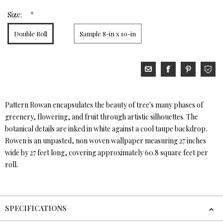
*
Size:
Double Roll
Sample 8-in x 10-in
Pattern Rowan encapsulates the beauty of tree's many phases of
greenery, flowering, and fruit through artistic silhouettes. The
botanical details are inked in white against a cool taupe backdrop.
Rowen is an unpasted, non woven wallpaper measuring 27 inches
wide by 27 feet long, covering approximately 60.8 square feet per
roll.
SPECIFICATIONS