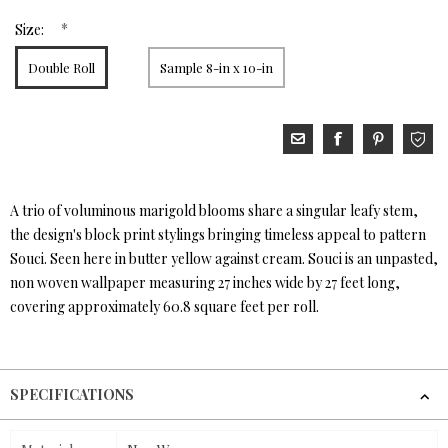
*
Size:
Double Roll
Sample 8-in x 10-in
A trio of voluminous marigold blooms share a singular leafy stem,
the design's block print stylings bringing timeless appeal to pattern
Souci. Seen here in butter yellow against cream. Souci is an unpasted,
non woven wallpaper measuring 27 inches wide by 27 feet long,
covering approximately 60.8 square feet per roll.
SPECIFICATIONS