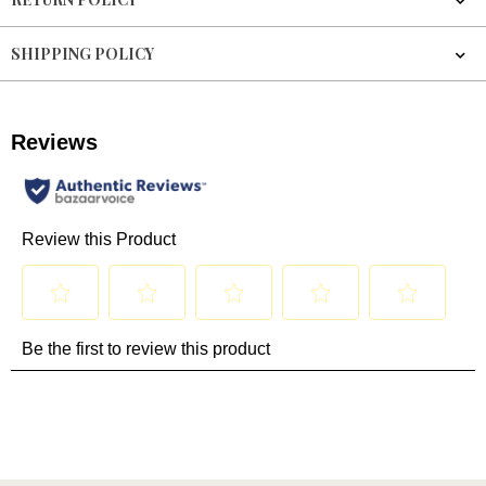
SHIPPING POLICY