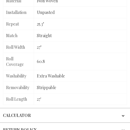
Material
Non Woven
Installation
Unpasted
Repeat
25.3"
Match
Straight
Roll Width
27"
Roll
60.8
Coverage
Washability
Extra Washable
Removability
Strippable
Roll Length
27'
CALCULATOR
RETURN POLICY