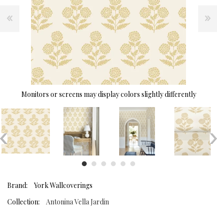
Monitors or screens may display colors slightly differently
Brand:
York Wallcoverings
Collection:
Antonina Vella Jardin