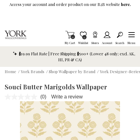
Skip To Main Content
Access your account and order product on our B2B website
here.
Items in Cart
0
Item is Wish List
0
My Cart
Wishlist
Stores
Account
Search
Menu
$19.99 Flat Rate | Free Shipping $500+ (Lower 48 only; excl. AK,
HI, PR & CA)
Home
/
York Brands
/
Shop Wallpaper by Brand
/
York Designer-Series
Souci Butter Marigolds Wallpaper
(0)
Write a review
No
rating
value.
Same
page
link.