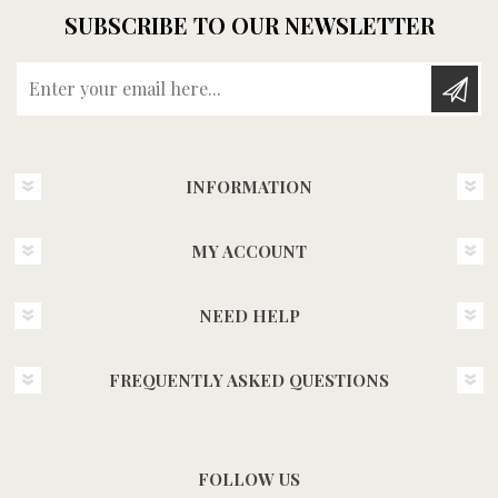
SUBSCRIBE TO OUR NEWSLETTER
Enter your email here...
INFORMATION
MY ACCOUNT
NEED HELP
FREQUENTLY ASKED QUESTIONS
FOLLOW US