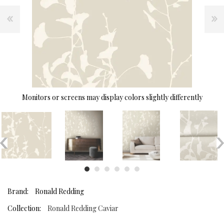
Monitors or screens may display colors slightly differently
Brand:
Ronald Redding
Collection:
Ronald Redding Caviar