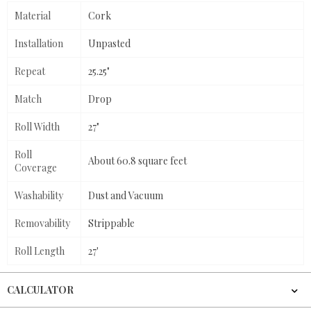
Material
Cork
Installation
Unpasted
Repeat
25.25"
Match
Drop
Roll Width
27"
Roll
About 60.8 square feet
Coverage
Washability
Dust and Vacuum
Removability
Strippable
Roll Length
27'
CALCULATOR