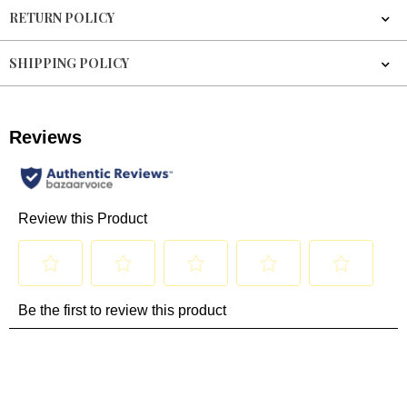
RETURN POLICY
SHIPPING POLICY