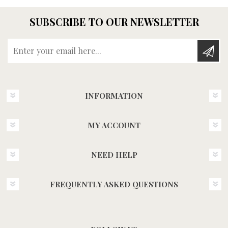
SUBSCRIBE TO OUR NEWSLETTER
Enter your email here...
INFORMATION
MY ACCOUNT
NEED HELP
FREQUENTLY ASKED QUESTIONS