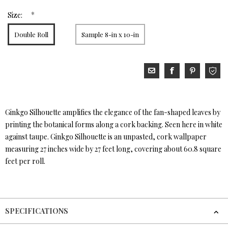
*
Size:
Double Roll
Sample 8-in x 10-in
Ginkgo Silhouette amplifies the elegance of the fan-shaped leaves by
printing the botanical forms along a cork backing. Seen here in white
against taupe. Ginkgo Silhouette is an unpasted, cork wallpaper
measuring 27 inches wide by 27 feet long, covering about 60.8 square
feet per roll.
SPECIFICATIONS