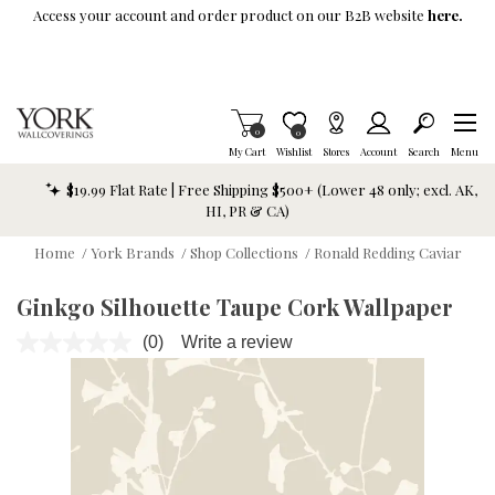
Skip To Main Content
Access your account and order product on our B2B website
here.
Items in Cart
0
Item is Wish List
0
My Cart
Wishlist
Stores
Account
Search
Menu
$19.99 Flat Rate | Free Shipping $500+ (Lower 48 only; excl. AK,
HI, PR & CA)
Home
/
York Brands
/
Shop Collections
/
Ronald Redding Caviar
Ginkgo Silhouette Taupe Cork Wallpaper
(0)
Write a review
No
rating
value.
Same
page
link.