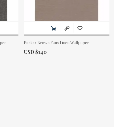
aper
Parker Brown Faux Linen Wallpaper
Actual Price:
USD $140