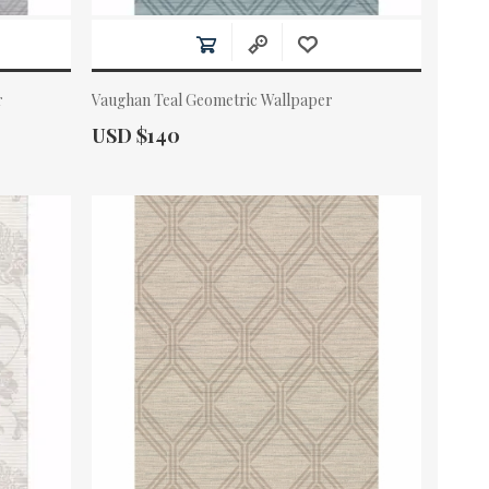
r
Vaughan Teal Geometric Wallpaper
Actual Price:
USD $140