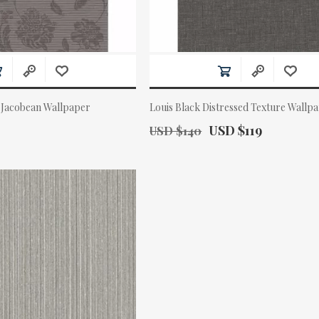
 Jacobean Wallpaper
Louis Black Distressed Texture Wallp
Old Price:
Actual Price:
USD $119
USD $140