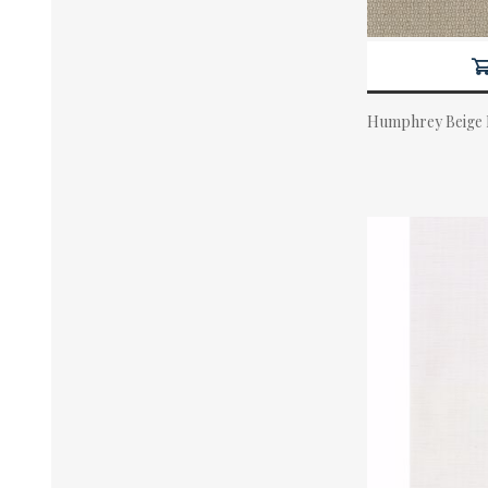
Humphrey Beige
Actual Price: