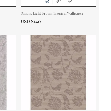
Simone Light Brown Tropical Wallpaper
Actual Price:
USD $140