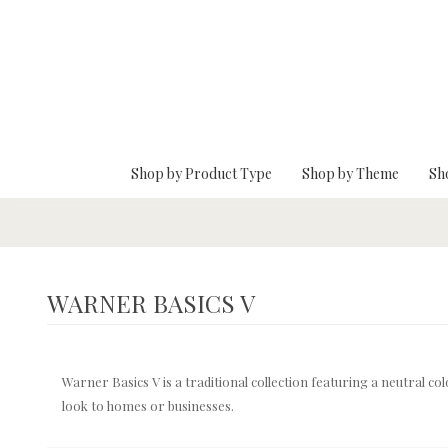
Skip To Main Content
Shop by Product Type
Shop by Theme
Sh
WARNER BASICS V
Warner Basics V is a traditional collection featuring a neutral co
look to homes or businesses.