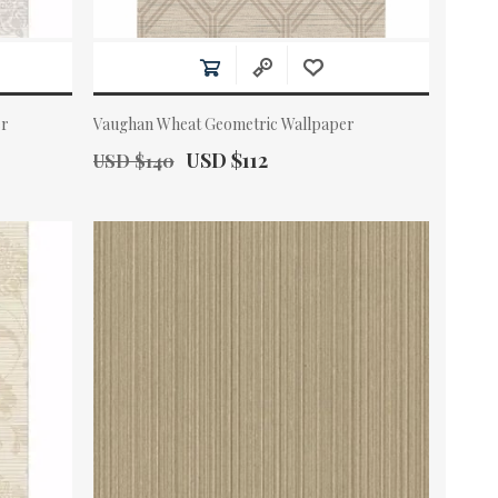
er
Vaughan Wheat Geometric Wallpaper
Old Price:
Actual Price:
USD $112
USD $140