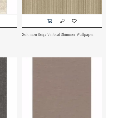
Solomon Beige Vertical Shimmer Wallpaper
Actual Price: