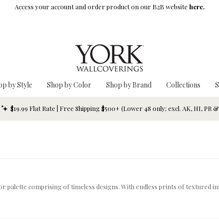
Access your account and order product on our B2B website
here.
op by Style
Shop by Color
Shop by Brand
Collections
S
$19.99 Flat Rate | Free Shipping $500+ (Lower 48 only; excl. AK, HI, PR 
lor palette comprising of timeless designs. With endless prints of textured in