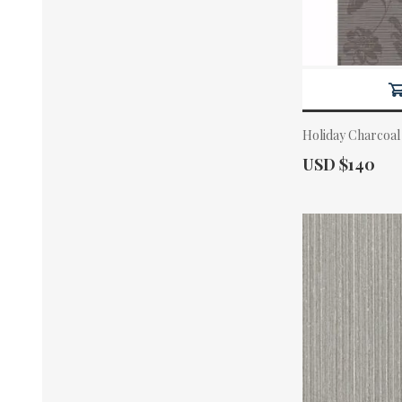
Holiday Charcoal
Actual Price:
USD $140