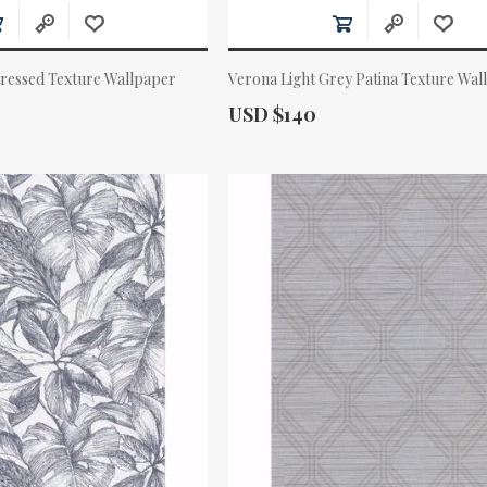
tressed Texture Wallpaper
Verona Light Grey Patina Texture Wal
Actual Price:
USD $140