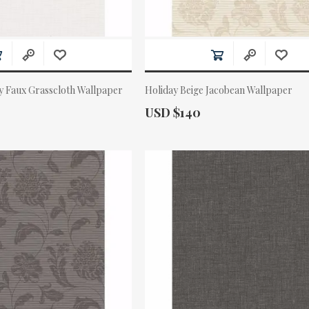
y Faux Grasscloth Wallpaper
Holiday Beige Jacobean Wallpaper
Actual Price:
USD $140