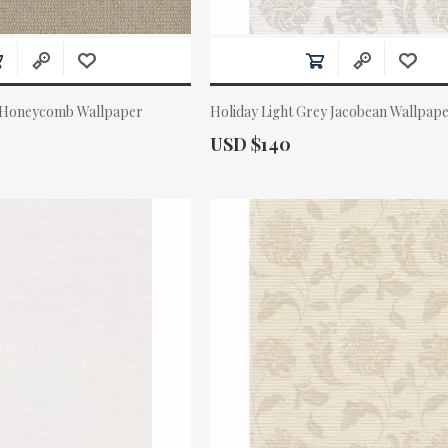
 Honeycomb Wallpaper
Holiday Light Grey Jacobean Wallpap
Actual Price:
USD $140