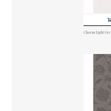
Chorus Light Gre
Actual Price: