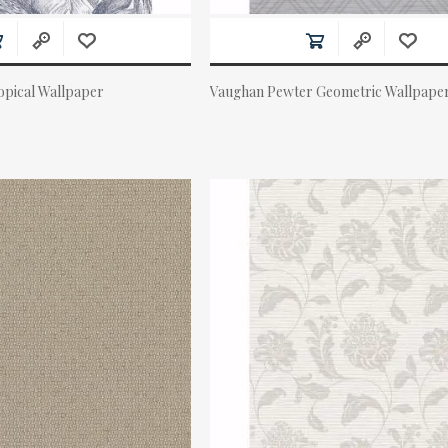
pical Wallpaper
Vaughan Pewter Geometric Wallpape
Actual Price: