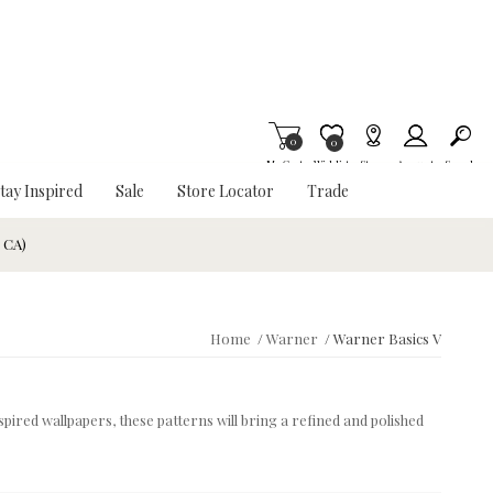
0
Item is Wish List
0
My Cart
Wishlist
Stores
Account
Search
tay Inspired
Sale
Store Locator
Trade
& CA)
Home
/
Warner
/
Warner Basics V
spired wallpapers, these patterns will bring a refined and polished