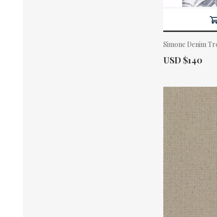
Simone Denim Tro
Actual Price:
USD $140