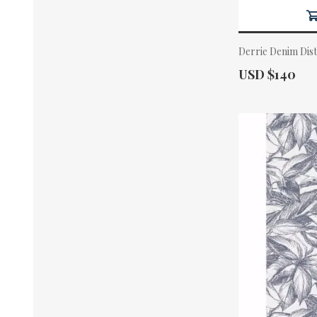
Derrie Denim Dis
Actual Price:
USD $140