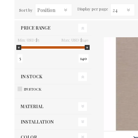
Display
per page
Sort by
PRICE RANGE
Min:
USD $5
Max:
USD $140
5
140
IN STOCK
IN STOCK
MATERIAL
INSTALLATION
COLOR