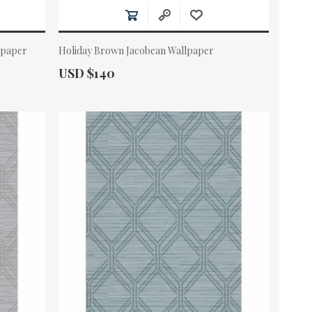
lpaper
Holiday Brown Jacobean Wallpaper
Actual Price:
USD $140