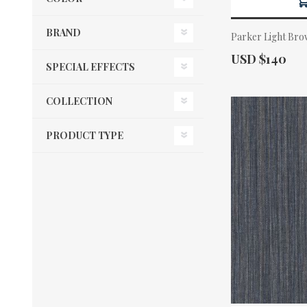
BRAND
Parker Light Bro
Actual Price:
USD $140
SPECIAL EFFECTS
COLLECTION
PRODUCT TYPE