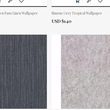
wn Faux Linen Wallpaper
Simone Grey Tropical Wallpaper
Actual Price:
USD $140