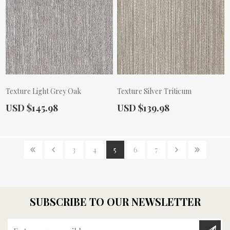
Texture Light Grey Oak
Texture Silver Triticum
Actual Price:
Actual Price:
USD $145.98
USD $139.98
3
4
5
6
7
SUBSCRIBE TO OUR NEWSLETTER
Enter your email here...