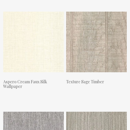
Aspero Cream Faux Silk
Texture Sage Timber
Wallpaper
Actual Price:
Actual Price: