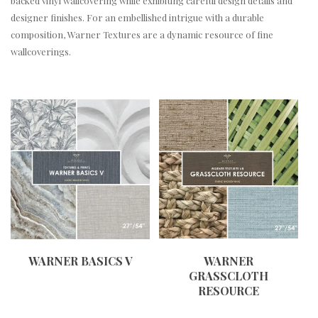
backed vinyl wallcovering while exhibiting careful design details and
designer finishes. For an embellished intrigue with a durable
composition, Warner Textures are a dynamic resource of fine
wallcoverings.
WARNER BASICS V
WARNER
GRASSCLOTH
RESOURCE