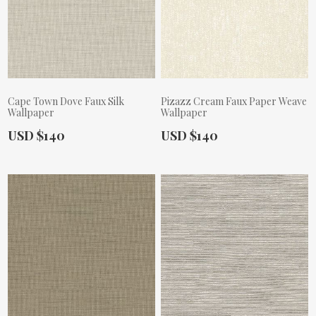
Cape Town Dove Faux Silk
Pizazz Cream Faux Paper Weave
Wallpaper
Wallpaper
Actual Price:
Actual Price:
USD $140
USD $140