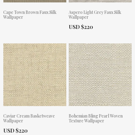
Cape Town Brown Faux Silk
Aspero Light Grey Faux Silk
Wallpaper
Wallpaper
Actual Price:
USD $220
Actual Price:
Caviar Cream Basketweave
Bohemian Bling Pearl Woven
Wallpaper
Texture Wallpaper
Actual Price:
USD $220
Actual Price: