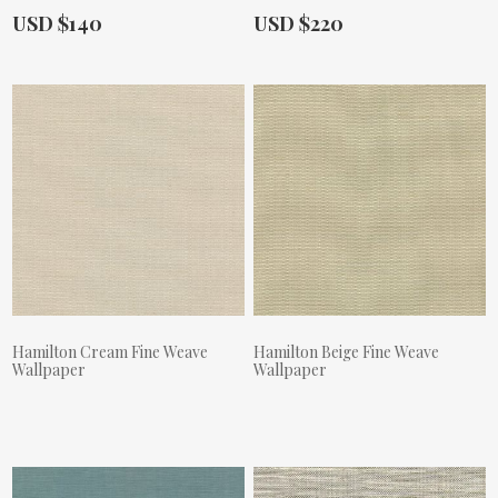
Actual Price:
Actual Price:
USD $140
USD $220
Hamilton Cream Fine Weave
Hamilton Beige Fine Weave
Wallpaper
Wallpaper
Actual Price:
Actual Price: