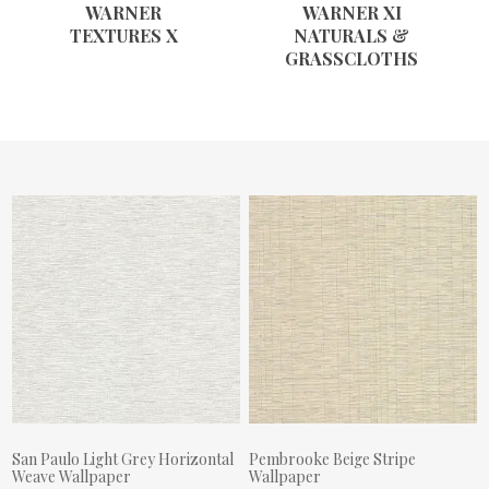
WARNER
WARNER XI
TEXTURES X
NATURALS &
GRASSCLOTHS
San Paulo Light Grey Horizontal
Pembrooke Beige Stripe
Weave Wallpaper
Wallpaper