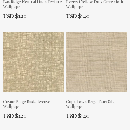
Bay Ridge Neutral Linen Texture
Everest Yellow Faux Grasscloth
Wallpaper
Wallpaper
Actual Price:
Actual Price:
USD $220
USD $140
Caviar Beige Basketweave
Cape Town Beige Faux Silk
Wallpaper
Wallpaper
Actual Price:
Actual Price:
USD $220
USD $140