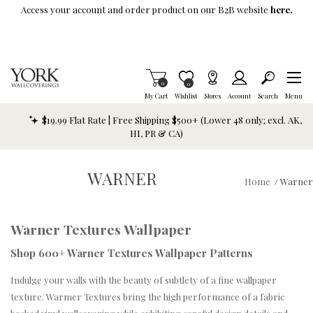
Skip To Main Content
Access your account and order product on our B2B website
here.
Items in Cart
0
Item is Wish List
0
My Cart
Wishlist
Stores
Account
Search
Menu
$19.99 Flat Rate | Free Shipping $500+ (Lower 48 only; excl. AK,
HI, PR & CA)
WARNER
Home
/
Warner
Warner Textures Wallpaper
Shop 600+ Warner Textures Wallpaper Patterns
Indulge your walls with the beauty of subtlety of a fine wallpaper
texture. Warmer Textures bring the high performance of a fabric