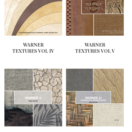
WARNER
WARNER
TEXTURES VOL IV
TEXTURES VOL V