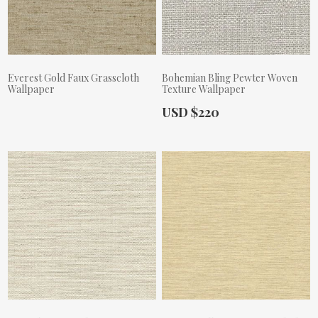
Everest Gold Faux Grasscloth
Bohemian Bling Pewter Woven
Wallpaper
Texture Wallpaper
Actual Price:
USD $220
Actual Price: