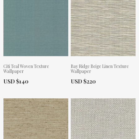
Citi Teal Woven Texture
Bay Ridge Beige Linen Texture
Wallpaper
Wallpaper
Actual Price:
Actual Price:
USD $140
USD $220