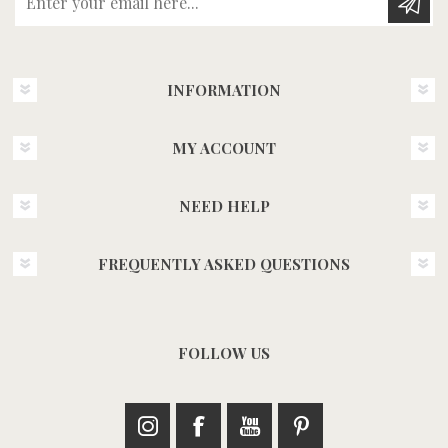
INFORMATION
MY ACCOUNT
NEED HELP
FREQUENTLY ASKED QUESTIONS
FOLLOW US