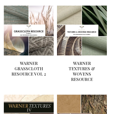
WARNER
WARNER
GRASSCLOTH
TEXTURES &
RESOURCE VOL 2
WOVENS
RESOURCE