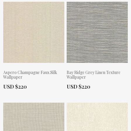
Aspero Champagne Faux Silk
Bay Ridge Grey Linen Texture
Wallpaper
Wallpaper
Actual Price:
Actual Price:
USD $220
USD $220