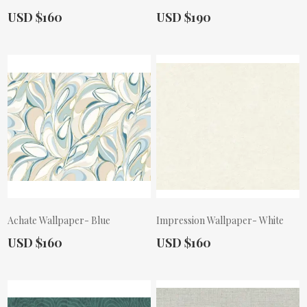
Actual Price:
Actual Price:
USD $160
USD $190
Achate Wallpaper- Blue
Impression Wallpaper- White
Actual Price:
Actual Price:
USD $160
USD $160