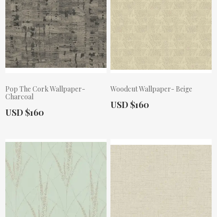
Pop The Cork Wallpaper-
Woodcut Wallpaper- Beige
Charcoal
Actual Price:
USD $160
Actual Price:
USD $160