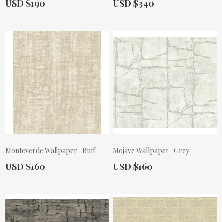
Actual Price:
Actual Price:
USD $190
USD $340
Monteverde Wallpaper- Buff
Mojave Wallpaper- Grey
Actual Price:
Actual Price:
USD $160
USD $160