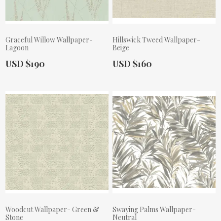
Graceful Willow Wallpaper-
Hillswick Tweed Wallpaper-
Lagoon
Beige
Actual Price:
Actual Price:
USD $190
USD $160
Woodcut Wallpaper- Green &
Swaying Palms Wallpaper-
Stone
Neutral