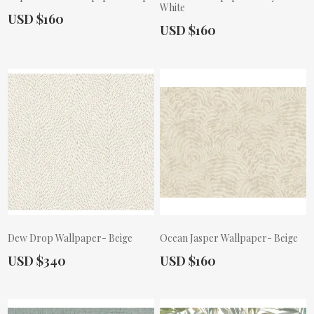
White
Actual Price:
USD $160
Actual Price:
USD $160
Dew Drop Wallpaper- Beige
Ocean Jasper Wallpaper- Beige
Actual Price:
Actual Price:
USD $340
USD $160