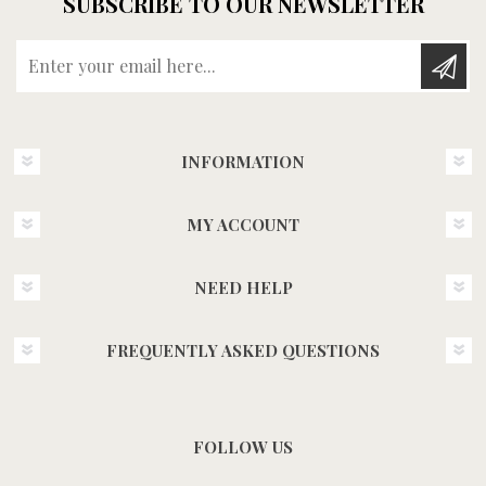
SUBSCRIBE TO OUR NEWSLETTER
Enter your email here...
INFORMATION
MY ACCOUNT
NEED HELP
FREQUENTLY ASKED QUESTIONS
FOLLOW US