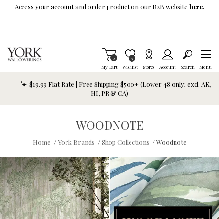
Skip To Main Content
Access your account and order product on our B2B website
here.
Items in Cart
0
Item is Wish List
0
My Cart
Wishlist
Stores
Account
Search
Menu
$19.99 Flat Rate | Free Shipping $500+ (Lower 48 only; excl. AK,
HI, PR & CA)
WOODNOTE
Home
/
York Brands
/
Shop Collections
/
Woodnote