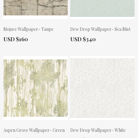
Mojave Wallpaper- Taupe
Dew Drop Wallpaper- Sea Mist
Actual Price:
Actual Price:
USD $160
USD $340
Aspen Grove Wallpaper- Green
Dew Drop Wallpaper- White