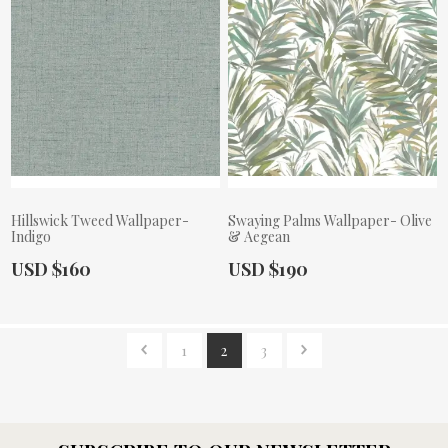
Hillswick Tweed Wallpaper-
Swaying Palms Wallpaper- Olive
Indigo
& Aegean
Actual Price:
Actual Price:
USD $160
USD $190
1
2
3