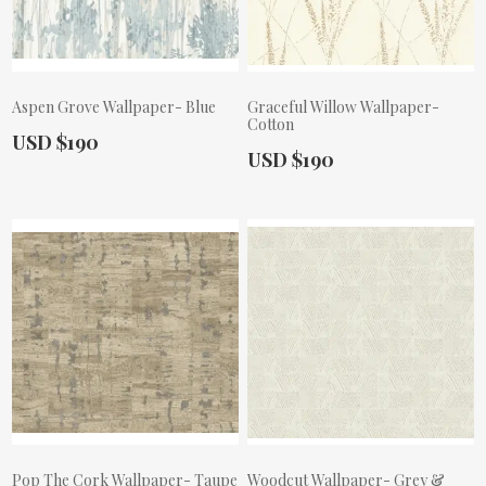
Aspen Grove Wallpaper- Blue
Graceful Willow Wallpaper-
Cotton
Actual Price:
USD $190
Actual Price:
USD $190
Pop The Cork Wallpaper- Taupe
Woodcut Wallpaper- Grey &