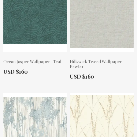
Ocean Jasper Wallpaper- Teal
Hillswick Tweed Wallpaper-
Pewter
Actual Price:
USD $160
Actual Price:
USD $160