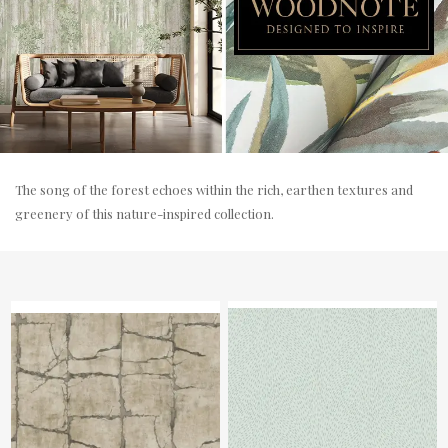
The song of the forest echoes within the rich, earthen textures and
greenery of this nature-inspired collection.