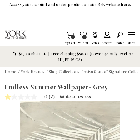
Skip To Main Content
Access your account and order product on our B2B website
here.
Items in Cart
0
Item is Wish List
0
My Cart
Wishlist
Stores
Account
Search
Menu
$19.99 Flat Rate | Free Shipping $500+ (Lower 48 only; excl. AK,
HI, PR & CA)
Home
/
York Brands
/
Shop Collections
/
Aviva Stanoff Signature Collec
Endless Summer Wallpaper- Grey
1.0
(2)
Write a review
Read
2
Reviews.
Same
page
link.