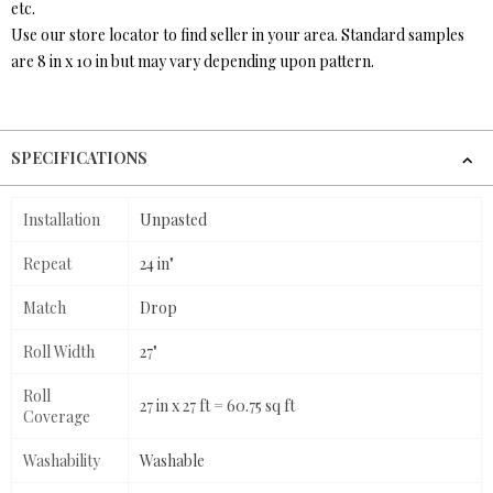
etc.
Use our store locator to find seller in your area. Standard samples
are 8 in x 10 in but may vary depending upon pattern.
SPECIFICATIONS
Installation
Unpasted
Repeat
24 in"
Match
Drop
Roll Width
27"
Roll
27 in x 27 ft = 60.75 sq ft
Coverage
Washability
Washable