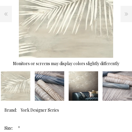
Monitors or screens may display colors slightly differently
Brand:
York Designer Series
*
Size: