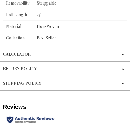
Removability
Strippable
Roll Length
27'
Material
Non-Woven
Collection
Best Seller
CALCULATOR
RETURN POLICY
SHIPPING POLICY