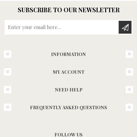
SUBSCRIBE TO OUR NEWSLETTER
Enter your email here...
INFORMATION
MY ACCOUNT
NEED HELP
FREQUENTLY ASKED QUESTIONS
FOLLOW US