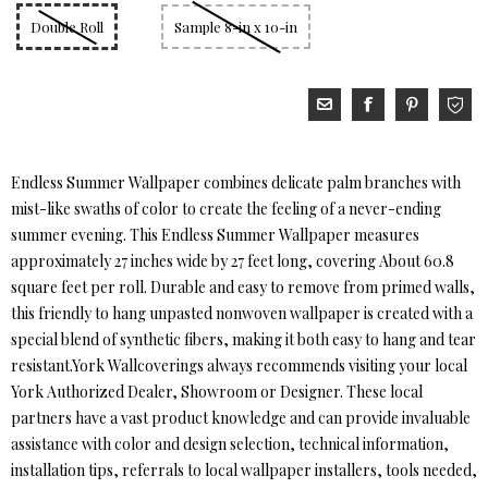
Double Roll
Sample 8-in x 10-in
Endless Summer Wallpaper combines delicate palm branches with
mist-like swaths of color to create the feeling of a never-ending
summer evening. This Endless Summer Wallpaper measures
approximately 27 inches wide by 27 feet long, covering About 60.8
square feet per roll. Durable and easy to remove from primed walls,
this friendly to hang unpasted nonwoven wallpaper is created with a
special blend of synthetic fibers, making it both easy to hang and tear
resistant.York Wallcoverings always recommends visiting your local
York Authorized Dealer, Showroom or Designer. These local
partners have a vast product knowledge and can provide invaluable
assistance with color and design selection, technical information,
installation tips, referrals to local wallpaper installers, tools needed,