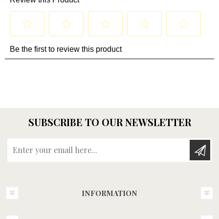
SUBSCRIBE TO OUR NEWSLETTER
Enter your email here...
INFORMATION