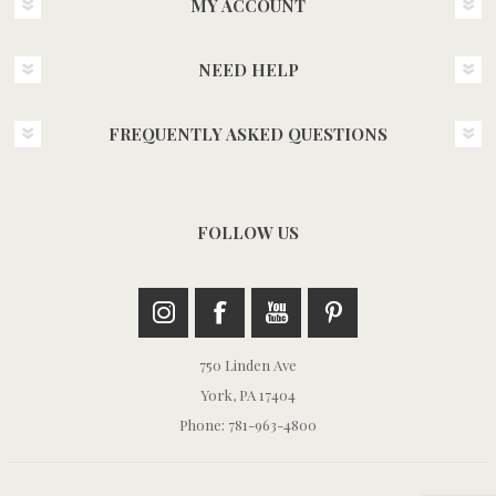
MY ACCOUNT
NEED HELP
FREQUENTLY ASKED QUESTIONS
FOLLOW US
750 Linden Ave
York, PA 17404
Phone: 781-963-4800