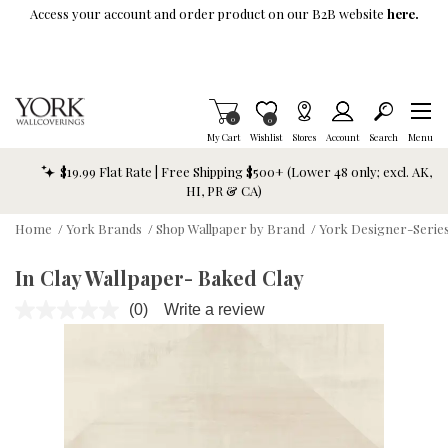
Skip To Main Content
Access your account and order product on our B2B website
here.
Items in Cart
0
Item is Wish List
0
My Cart
Wishlist
Stores
Account
Search
Menu
$19.99 Flat Rate | Free Shipping $500+ (Lower 48 only; excl. AK,
HI, PR & CA)
Home
/
York Brands
/
Shop Wallpaper by Brand
/
York Designer-Series
In Clay Wallpaper- Baked Clay
(0)
Write a review
No
rating
value.
Same
page
link.