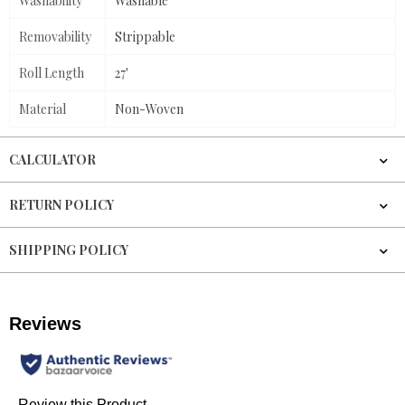
Washability
Washable
Removability
Strippable
Roll Length
27'
Material
Non-Woven
CALCULATOR
RETURN POLICY
SHIPPING POLICY