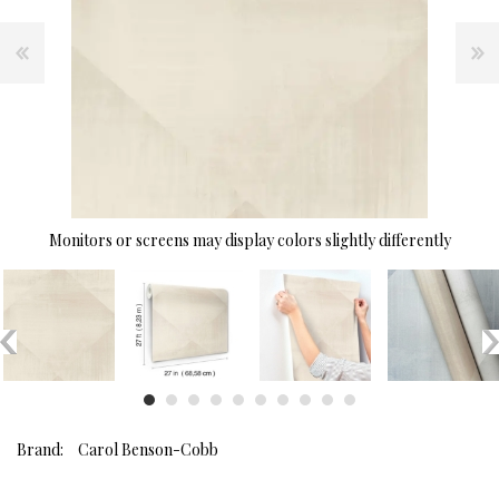
Monitors or screens may display colors slightly differently
Brand:
Carol Benson-Cobb