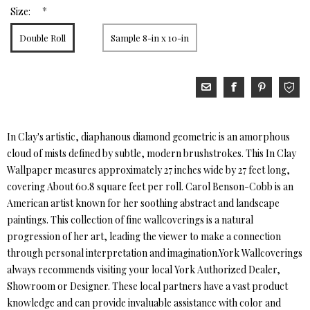
*
Size:
Double Roll
Sample 8-in x 10-in
In Clay's artistic, diaphanous diamond geometric is an amorphous
cloud of mists defined by subtle, modern brushstrokes. This In Clay
Wallpaper measures approximately 27 inches wide by 27 feet long,
covering About 60.8 square feet per roll. Carol Benson-Cobb is an
American artist known for her soothing abstract and landscape
paintings. This collection of fine wallcoverings is a natural
progression of her art, leading the viewer to make a connection
through personal interpretation and imagination.York Wallcoverings
always recommends visiting your local York Authorized Dealer,
Showroom or Designer. These local partners have a vast product
knowledge and can provide invaluable assistance with color and