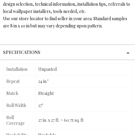
design selection, technical information, installation tips, referrals to
local wallpaper installers, tools needed, etc.
Use our store locator to find seller in your area. Standard samples
are 8 in x 10 in but may vary depending upon pattern.
SPECIFICATIONS
Installation
Unpasted
Repeat
24 in."
Match
Straight
Roll Width
27"
Roll
27 in. x 27 ft. = 60.75 sq. ft
Coverage