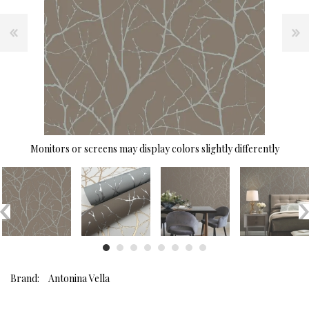
Monitors or screens may display colors slightly differently
Brand:
Antonina Vella