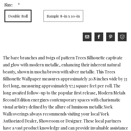
*
Size:
Double Roll
Sample 8-in x 10-in
The bare branches and twigs of pattern Trees Silhouette captivate
and glow with modern metallic, enhancing their inherent natural
beauty, shown in mocha brown with silver metallic. This Trees
Silhouette Wallpaper measures approximately 20.8 inches wide by 33
feet long, measuring approximately 57.2 square feet per roll. The
long awaited follow-up to the popular first release, Modern Metals
Second Edition energizes contemporary spaces with charismatic
visual artistry defined by the allure of luminous metallic.York
Wallcoverings always recommends visiting your local York
Authorized Dealer, Showroom or Designer. These local partners
have a vast product knowledge and can provide invaluable assistance