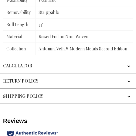
Washability
Washable
Removability
Strippable
Roll Length
33'
Material
Raised Foil on Non-Woven
Collection
Antonina Vella® Modern Metals Second Edition
CALCULATOR
RETURN POLICY
SHIPPING POLICY