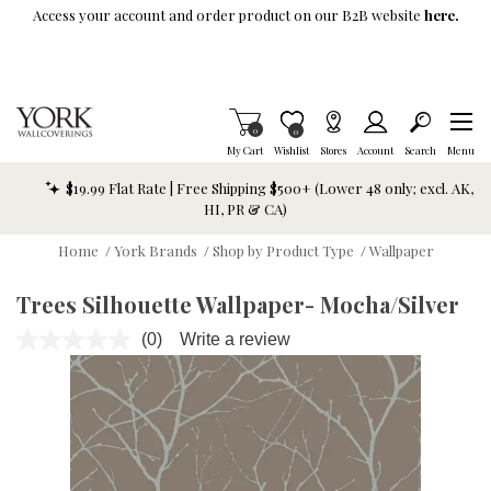
Skip To Main Content
Access your account and order product on our B2B website
here.
Items in Cart
0
Item is Wish List
0
My Cart
Wishlist
Stores
Account
Search
Menu
$19.99 Flat Rate | Free Shipping $500+ (Lower 48 only; excl. AK,
HI, PR & CA)
Home
/
York Brands
/
Shop by Product Type
/
Wallpaper
Trees Silhouette Wallpaper- Mocha/Silver
(0)
Write a review
No
rating
value.
Same
page
link.