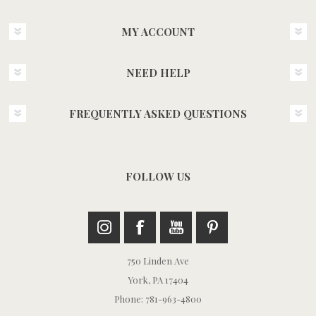
MY ACCOUNT
NEED HELP
FREQUENTLY ASKED QUESTIONS
FOLLOW US
750 Linden Ave
York, PA 17404
Phone: 781-963-4800