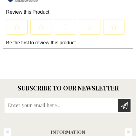
SUBSCRIBE TO OUR NEWSLETTER
Enter your email here...
INFORMATION