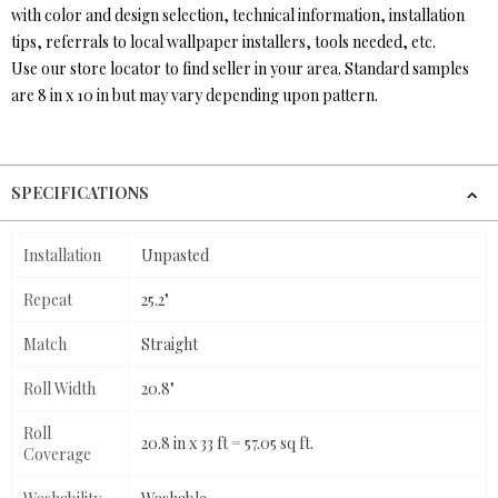
with color and design selection, technical information, installation
tips, referrals to local wallpaper installers, tools needed, etc.
Use our store locator to find seller in your area. Standard samples
are 8 in x 10 in but may vary depending upon pattern.
SPECIFICATIONS
Installation
Unpasted
Repeat
25.2"
Match
Straight
Roll Width
20.8"
Roll
20.8 in x 33 ft = 57.05 sq ft.
Coverage