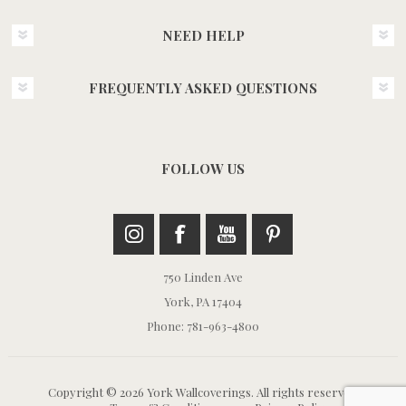
NEED HELP
FREQUENTLY ASKED QUESTIONS
FOLLOW US
750 Linden Ave
York, PA 17404
Phone: 781-963-4800
Copyright © 2026 York Wallcoverings. All rights reserved.