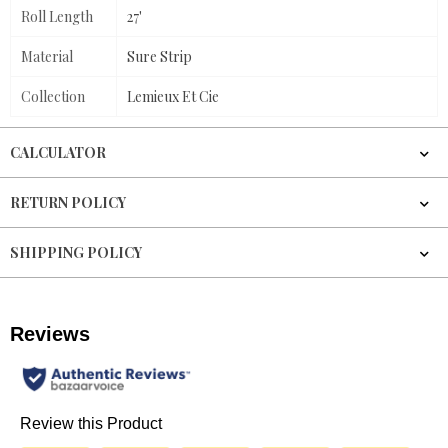
Roll Length
27'
Material
Sure Strip
Collection
Lemieux Et Cie
CALCULATOR
RETURN POLICY
SHIPPING POLICY