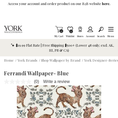
Skip To Main Content
Access your account and order product on our B2B website
here.
Items in Cart
0
Item is Wish List
0
My Cart
Wishlist
Stores
Account
Search
Menu
$19.99 Flat Rate | Free Shipping $500+ (Lower 48 only; excl. AK,
HI, PR & CA)
Home
/
York Brands
/
Shop Wallpaper by Brand
/
York Designer-Series
Ferrandi Wallpaper- Blue
(0)
Write a review
No
rating
value.
Same
page
link.