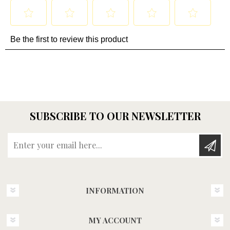
SUBSCRIBE TO OUR NEWSLETTER
Enter your email here...
INFORMATION
MY ACCOUNT