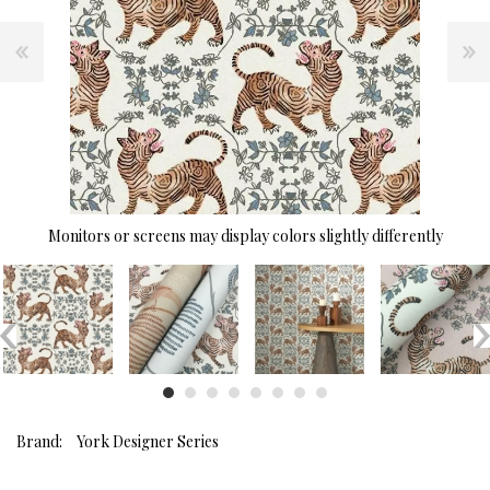
Monitors or screens may display colors slightly differently
Brand:
York Designer Series