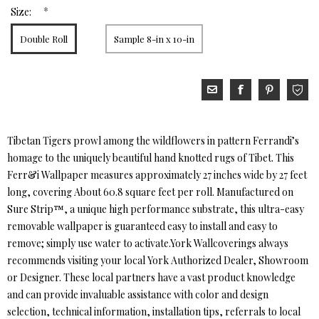
*
Size:
Double Roll
Sample 8-in x 10-in
Tibetan Tigers prowl among the wildflowers in pattern Ferrandi’s
homage to the uniquely beautiful hand knotted rugs of Tibet. This
Ferr&i Wallpaper measures approximately 27 inches wide by 27 feet
long, covering About 60.8 square feet per roll. Manufactured on
Sure Strip™, a unique high performance substrate, this ultra-easy
removable wallpaper is guaranteed easy to install and easy to
remove; simply use water to activate.York Wallcoverings always
recommends visiting your local York Authorized Dealer, Showroom
or Designer. These local partners have a vast product knowledge
and can provide invaluable assistance with color and design
selection, technical information, installation tips, referrals to local