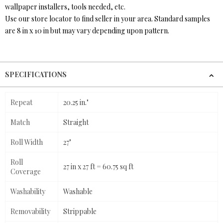
wallpaper installers, tools needed, etc.
Use our store locator to find seller in your area. Standard samples
are 8 in x 10 in but may vary depending upon pattern.
SPECIFICATIONS
Repeat
20.25 in."
Match
Straight
Roll Width
27"
Roll
27 in x 27 ft = 60.75 sq ft
Coverage
Washability
Washable
Removability
Strippable