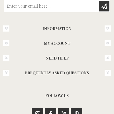
Enter your email here...
INFORMATION
MY ACCOUNT
NEED HELP
FREQUENTLY ASKED QUESTIONS
FOLLOW US