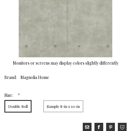
Monitors or screens may display colors slightly differently
Brand:
Magnolia Home
*
Size:
Double Roll
Sample 8-in x 10-in