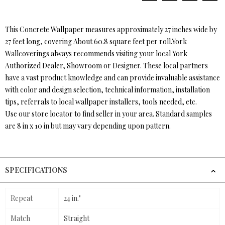
This Concrete Wallpaper measures approximately 27 inches wide by
27 feet long, covering About 60.8 square feet per roll.York
Wallcoverings always recommends visiting your local York
Authorized Dealer, Showroom or Designer. These local partners
have a vast product knowledge and can provide invaluable assistance
with color and design selection, technical information, installation
tips, referrals to local wallpaper installers, tools needed, etc.
Use our store locator to find seller in your area. Standard samples
are 8 in x 10 in but may vary depending upon pattern.
SPECIFICATIONS
Repeat
24 in."
Match
Straight