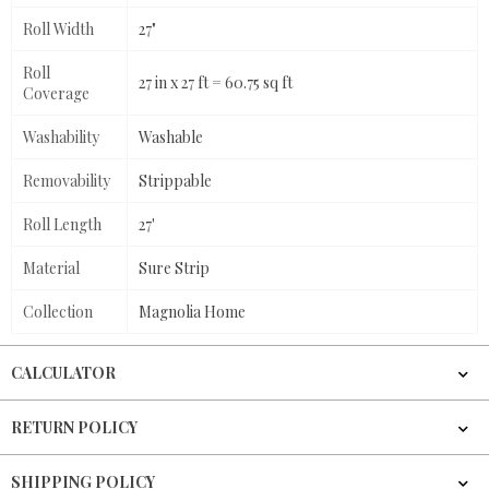
Roll Width
27"
Roll
27 in x 27 ft = 60.75 sq ft
Coverage
Washability
Washable
Removability
Strippable
Roll Length
27'
Material
Sure Strip
Collection
Magnolia Home
CALCULATOR
RETURN POLICY
SHIPPING POLICY