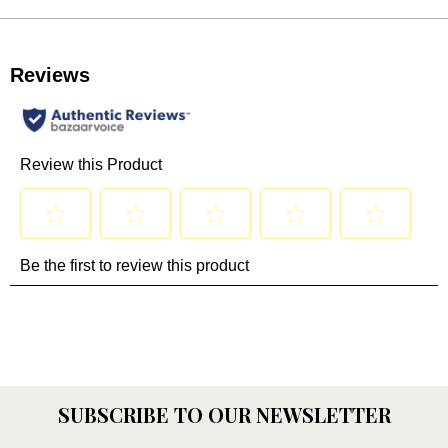
SUBSCRIBE TO OUR NEWSLETTER