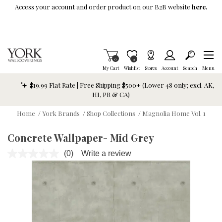
Skip To Main Content
Access your account and order product on our B2B website
here.
Items in Cart
0
Item is Wish List
0
My Cart
Wishlist
Stores
Account
Search
Menu
$19.99 Flat Rate | Free Shipping $500+ (Lower 48 only; excl. AK,
HI, PR & CA)
Home
/
York Brands
/
Shop Collections
/
Magnolia Home Vol. 1
Concrete Wallpaper- Mid Grey
(0)
Write a review
No
rating
value.
Same
page
link.