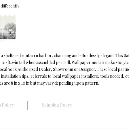
differently
 in a sheltered southern harbor, charming and effortlessly elegant. This
y 10-ft 2-in tall when assembled per roll. Wallpaper murals make storytel
local York Authorized Dealer, Showroom or Designer. These local partn
installation tips, referrals to local wallpaper installers, tools needed, et
es are 8 in x 10 in but may vary depending upon pattern.
 Policy
Shipping Policy