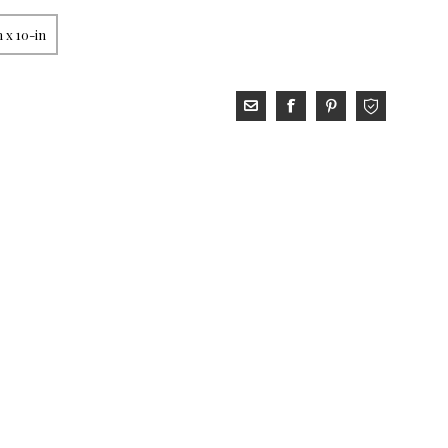
 x 10-in