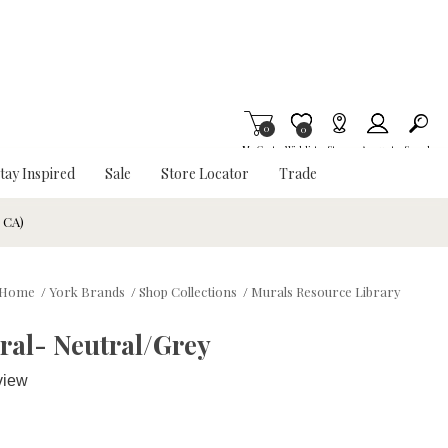
0
Item is Wish List
0
My Cart
Wishlist
Stores
Account
Search
tay Inspired
Sale
Store Locator
Trade
& CA)
Home
/
York Brands
/
Shop Collections
/
Murals Resource Library
ral- Neutral/Grey
view