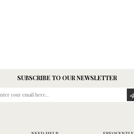
SUBSCRIBE TO OUR NEWSLETTER
Enter your email here...
NEED HELP
FREQUENTLY