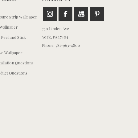
ure Strip Wallpaper
Wallpaper
750 Linden Ave
York, PA 17404
 Peel and Stick
Phone: 781-963-4800
e Wallpaper
tallation Questions
duct Questions