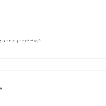
51.5 in x 122.4 in = 128.78 sq ft
n