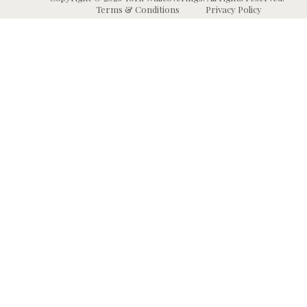
Terms & Conditions
Privacy Policy