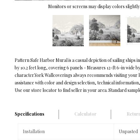
Monitors or screens may display colors slightly 
Pattern Safe Harbor Mural is a casual depiction of sailing ships
by 10.2 feet long, covering 6 panels - Measures 12-ft 6-in wide b
character.York Wallcoverings always recommends visiting your 
assistance with color and design selection, technical information, 
Use our store locator to find seller in your area. Standard sampl
Specifications
Calculator
Return
Installation
Unpasted