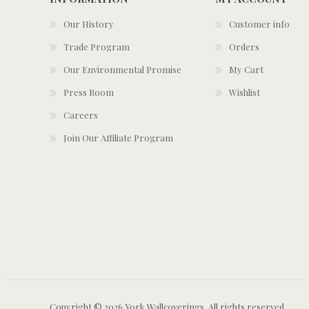
Our History
Customer info
Trade Program
Orders
Our Environmental Promise
My Cart
Press Room
Wishlist
Careers
Join Our Affiliate Program
Copyright © 2026 York Wallcoverings. All rights reserved.