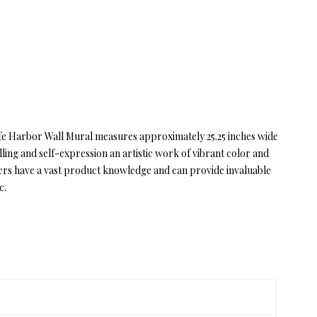
 Safe Harbor Wall Mural measures approximately 25.25 inches wide
ling and self-expression an artistic work of vibrant color and
ers have a vast product knowledge and can provide invaluable
c.