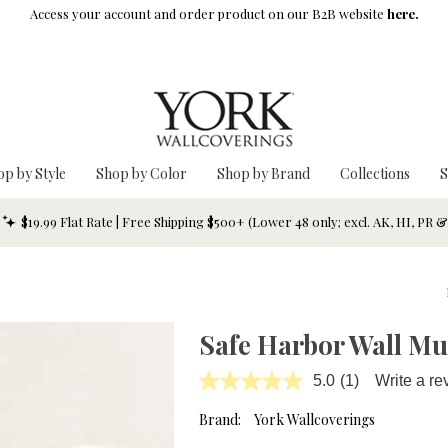
Access your account and order product on our B2B website
here.
op by Style
Shop by Color
Shop by Brand
Collections
S
$19.99 Flat Rate | Free Shipping $500+ (Lower 48 only; excl. AK, HI, PR 
Safe Harbor Wall Mu
5.0
(1)
Write a re
Read
a
Review.
Brand:
York Wallcoverings
Same