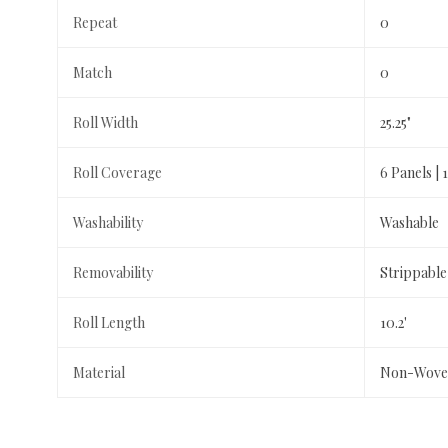
Repeat
0
Match
0
Roll Width
25.25"
Roll Coverage
6 Panels | 1
Washability
Washable
Removability
Strippable
Roll Length
10.2'
Material
Non-Wove