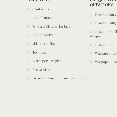
QUESTIONS
Contact us
How to Hang S
Certification
How to Hang 
Find a Wallpaper Installer
How to Install
Refund Policy
Wallpaper
Shipping Policy
How to Remov
Technical
Wallpaper Ins
Wallpaper Samples
Wallpaper Pro
Accessibility
Do not sell my personal information