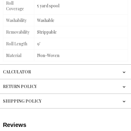
Roll
5 yard spool
Coverage
Washability
Washable
Removability
Strippable
Roll Length
9'
Material
Non-Woven
CALCULATOR
RETURN POLICY
SHIPPING POLICY