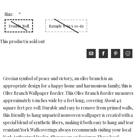
*
Size:
Double Roll
Sample 8-in x 10-in
This product is sold out
Grecian symbol of peace and victory, an olive branch is an
appropriate design for a happy home and harmonious family; this is
Olive Branch Wallpaper Border. This Olive Branch Border measures
approximately 6 inches wide by 9 feet long, covering About 4.5
square feet per roll. Durable and easy to remove from primed walls,
this friendly to hang unpasted nonwoven wallpaper is created with a
special blend of synthetic fibers, making it both easy to hang and tear
resistant.York Wallcoverings always recommends visiting your local