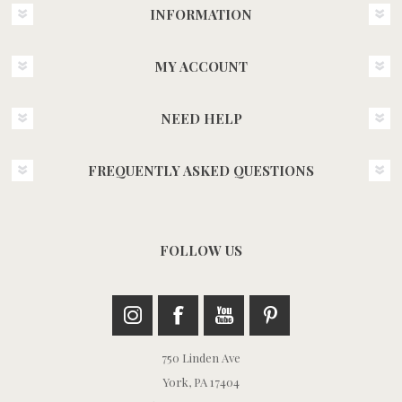
INFORMATION
MY ACCOUNT
NEED HELP
FREQUENTLY ASKED QUESTIONS
FOLLOW US
750 Linden Ave
York, PA 17404