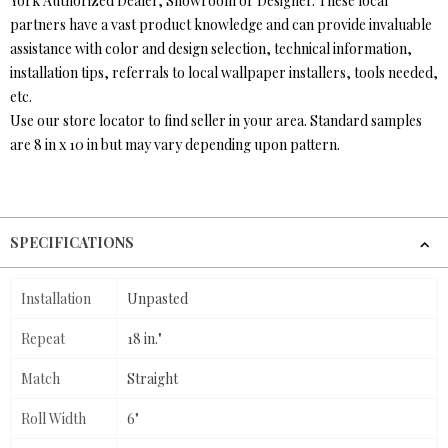
York Authorized Dealer, Showroom or Designer. These local
partners have a vast product knowledge and can provide invaluable
assistance with color and design selection, technical information,
installation tips, referrals to local wallpaper installers, tools needed,
etc.
Use our store locator to find seller in your area. Standard samples
are 8 in x 10 in but may vary depending upon pattern.
SPECIFICATIONS
Installation
Unpasted
Repeat
18 in."
Match
Straight
Roll Width
6"