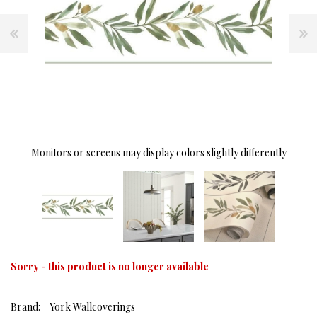
Monitors or screens may display colors slightly differently
Sorry - this product is no longer available
Brand:
York Wallcoverings