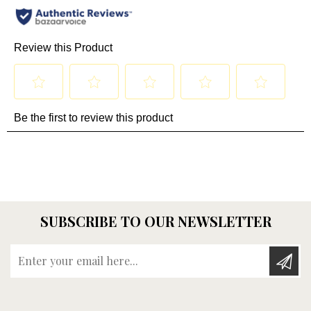
SUBSCRIBE TO OUR NEWSLETTER
Enter your email here...