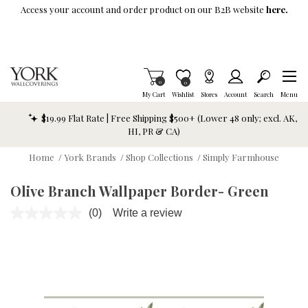
Skip To Main Content
Access your account and order product on our B2B website
here.
Items in Cart
0
Item is Wish List
0
My Cart
Wishlist
Stores
Account
Search
Menu
$19.99 Flat Rate | Free Shipping $500+ (Lower 48 only; excl. AK,
HI, PR & CA)
Home
/
York Brands
/
Shop Collections
/
Simply Farmhouse
Olive Branch Wallpaper Border- Green
(0)
Write a review
No
rating
value.
Same
page
link.