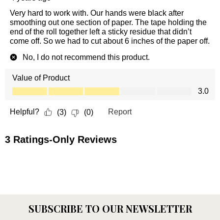
SUBSCRIBE TO OUR NEWSLETTER