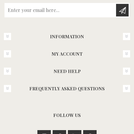
Enter your email here...
INFORMATION
MY ACCOUNT
NEED HELP
FREQUENTLY ASKED QUESTIONS
FOLLOW US