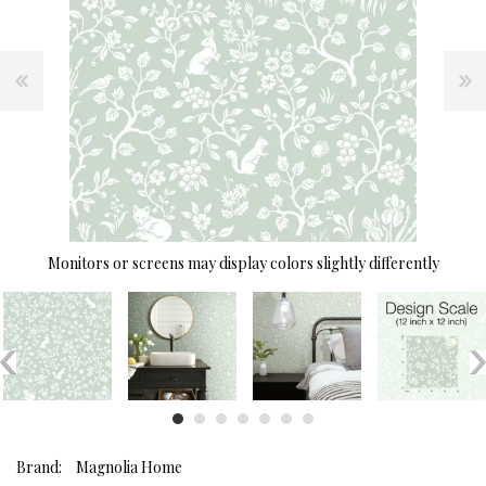
Monitors or screens may display colors slightly differently
Brand:
Magnolia Home