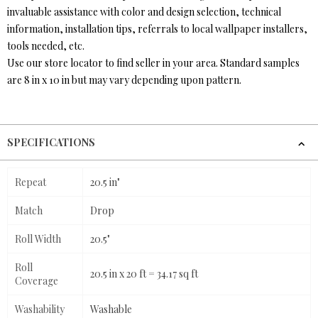
invaluable assistance with color and design selection, technical
information, installation tips, referrals to local wallpaper installers,
tools needed, etc.
Use our store locator to find seller in your area. Standard samples
are 8 in x 10 in but may vary depending upon pattern.
SPECIFICATIONS
Repeat
20.5 in"
Match
Drop
Roll Width
20.5"
Roll
20.5 in x 20 ft = 34.17 sq ft
Coverage
Washability
Washable