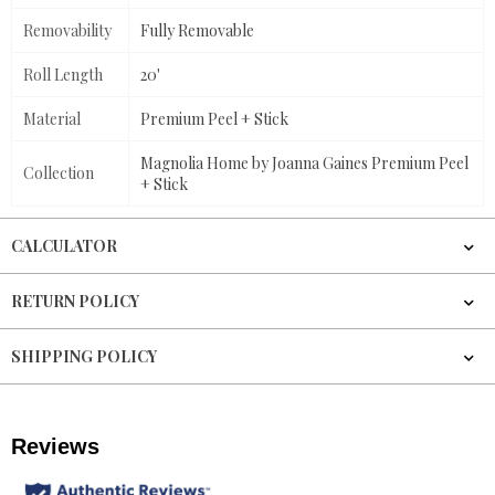
Removability
Fully Removable
Roll Length
20'
Material
Premium Peel + Stick
Magnolia Home by Joanna Gaines Premium Peel
Collection
+ Stick
CALCULATOR
RETURN POLICY
SHIPPING POLICY