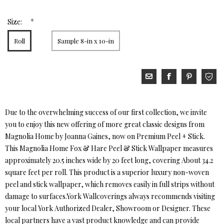
*
Size:
Roll
Sample 8-in x 10-in
Due to the overwhelming success of our first collection, we invite
you to enjoy this new offering of more great classic designs from
Magnolia Home by Joanna Gaines, now on Premium Peel + Stick.
This Magnolia Home Fox & Hare Peel & Stick Wallpaper measures
approximately 20.5 inches wide by 20 feet long, covering About 34.2
square feet per roll. This product is a superior luxury non-woven
peel and stick wallpaper, which removes easily in full strips without
damage to surfaces.York Wallcoverings always recommends visiting
your local York Authorized Dealer, Showroom or Designer. These
local partners have a vast product knowledge and can provide