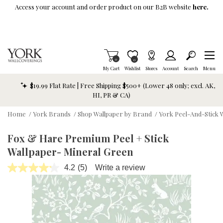
Skip To Main Content
Access your account and order product on our B2B website
here.
Items in Cart
0
Item is Wish List
0
My Cart
Wishlist
Stores
Account
Search
Menu
$19.99 Flat Rate | Free Shipping $500+ (Lower 48 only; excl. AK,
HI, PR & CA)
Home
/
York Brands
/
Shop Wallpaper by Brand
/
York Peel-And-Stick 
Fox & Hare Premium Peel + Stick
Wallpaper- Mineral Green
4.2
(5)
Write a review
Read
5
Reviews.
Same
page
link.