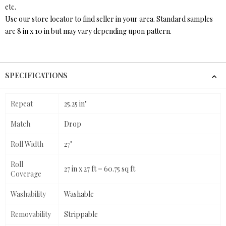
etc.
Use our store locator to find seller in your area. Standard samples
are 8 in x 10 in but may vary depending upon pattern.
SPECIFICATIONS
Repeat
25.25 in"
Match
Drop
Roll Width
27"
Roll
27 in x 27 ft = 60.75 sq ft
Coverage
Washability
Washable
Removability
Strippable