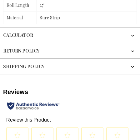
Roll Length
27'
Material
Sure Strip
CALCULATOR
RETURN POLICY
SHIPPING POLICY