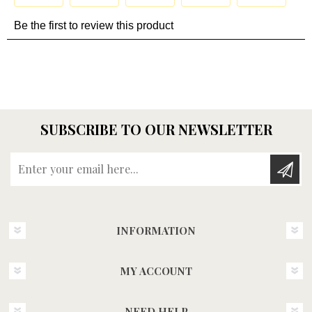
SUBSCRIBE TO OUR NEWSLETTER
Enter your email here...
INFORMATION
MY ACCOUNT
NEED HELP