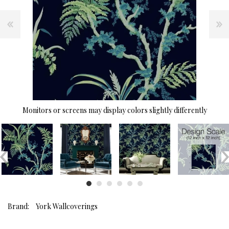
Monitors or screens may display colors slightly differently
Brand:
York Wallcoverings