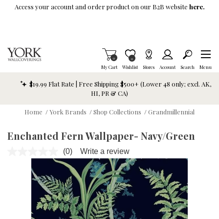
Skip To Main Content
Access your account and order product on our B2B website
here.
Items in Cart
0
Item is Wish List
0
My Cart
Wishlist
Stores
Account
Search
Menu
$19.99 Flat Rate | Free Shipping $500+ (Lower 48 only; excl. AK,
HI, PR & CA)
Home
/
York Brands
/
Shop Collections
/
Grandmillennial
Enchanted Fern Wallpaper- Navy/Green
(0)
Write a review
No
rating
value.
Same
page
link.