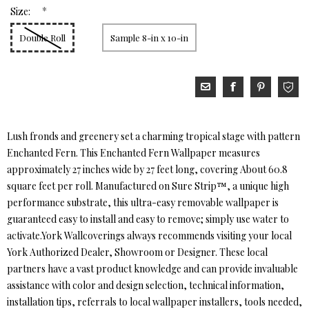
*
Size:
Double Roll
Sample 8-in x 10-in
Lush fronds and greenery set a charming tropical stage with pattern
Enchanted Fern. This Enchanted Fern Wallpaper measures
approximately 27 inches wide by 27 feet long, covering About 60.8
square feet per roll. Manufactured on Sure Strip™, a unique high
performance substrate, this ultra-easy removable wallpaper is
guaranteed easy to install and easy to remove; simply use water to
activate.York Wallcoverings always recommends visiting your local
York Authorized Dealer, Showroom or Designer. These local
partners have a vast product knowledge and can provide invaluable
assistance with color and design selection, technical information,
installation tips, referrals to local wallpaper installers, tools needed,