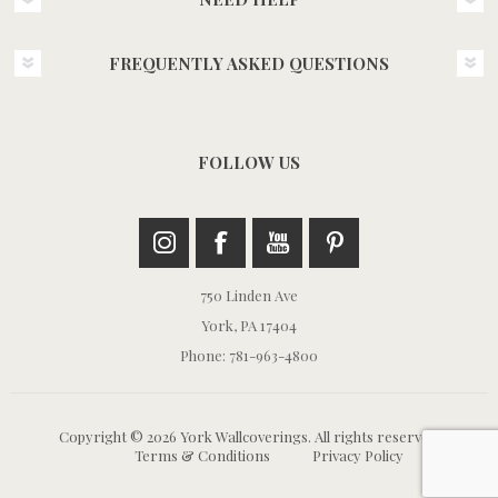
FREQUENTLY ASKED QUESTIONS
FOLLOW US
750 Linden Ave
York, PA 17404
Phone: 781-963-4800
Copyright © 2026 York Wallcoverings. All rights reserved.
Terms & Conditions
Privacy Policy