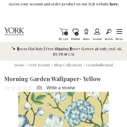
Skip To Main Content
Access your account and order product on our B2B website
here.
Items in Cart
0
Item is Wish List
0
My Cart
Wishlist
Stores
Account
Search
Menu
$19.99 Flat Rate | Free Shipping $500+ (Lower 48 only; excl. AK,
HI, PR & CA)
Home
/
York Brands
/
Shop Collections
/
Grandmillennial
Morning Garden Wallpaper- Yellow
(0)
Write a review
No
rating
value.
Same
page
link.