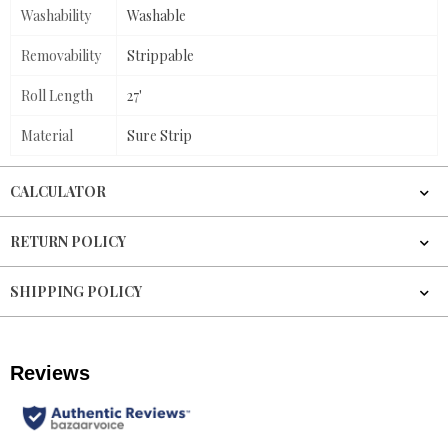
Washability
Washable
Removability
Strippable
Roll Length
27'
Material
Sure Strip
CALCULATOR
RETURN POLICY
SHIPPING POLICY