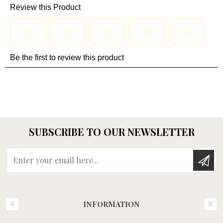
SUBSCRIBE TO OUR NEWSLETTER
Enter your email here...
INFORMATION