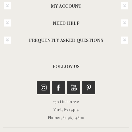
MY ACCOUNT
NEED HELP
FREQUENTLY ASKED QUESTIONS
FOLLOW US
750 Linden Ave
York, PA 17404
Phone: 781-963-4800