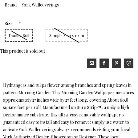
Brand:
York Wallcoverings
*
Size:
Double Roll
Sample 8-in x 10-in
This product is sold out
Hydrangeas and tulips flower among branches and spring leaves in
pattern Morning Garden. This Morning Garden Wallpaper measures
approximately 27 inches wide by 27 feet long, covering About 60.8
square feet per roll. Manufactured on Sure Strip™, a unique high
performance substrate, this ultra-easy removable wallpaper is
guaranteed easy to install and easy to remove; simply use water to
activate.York Wallcoverings always recommends visiting your local
York Authorized Dealer, Showroom or Designer. These local