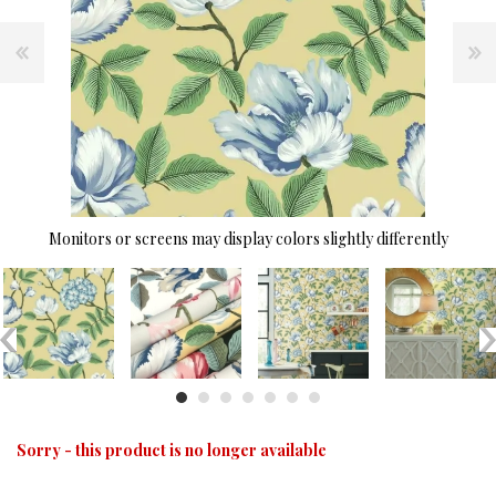
Monitors or screens may display colors slightly differently
Sorry - this product is no longer available