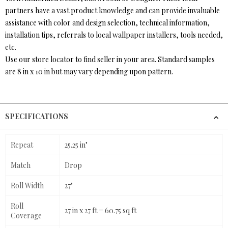
partners have a vast product knowledge and can provide invaluable
assistance with color and design selection, technical information,
installation tips, referrals to local wallpaper installers, tools needed,
etc.
Use our store locator to find seller in your area. Standard samples
are 8 in x 10 in but may vary depending upon pattern.
SPECIFICATIONS
Repeat
25.25 in"
Match
Drop
Roll Width
27"
Roll
27 in x 27 ft = 60.75 sq ft
Coverage