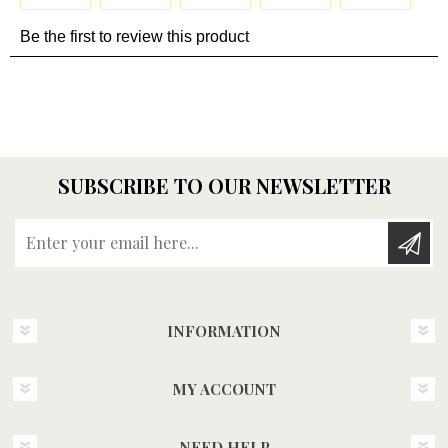
SUBSCRIBE TO OUR NEWSLETTER
Enter your email here...
INFORMATION
MY ACCOUNT
NEED HELP