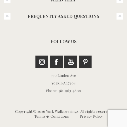
FREQUENTLY ASKED QUESTIONS
FOLLOW US
750 Linden Ave
York, PA 17404
Phone: 781-963-4800
Copyright © 2026 York Wallcoverings. All rights reserved.
Terms & Conditions
Privacy Policy