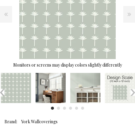
Monitors or screens may display colors slightly differently
Brand:
York Wallcoverings