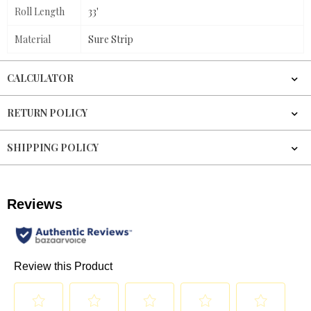
Roll Length
33'
Material
Sure Strip
CALCULATOR
RETURN POLICY
SHIPPING POLICY