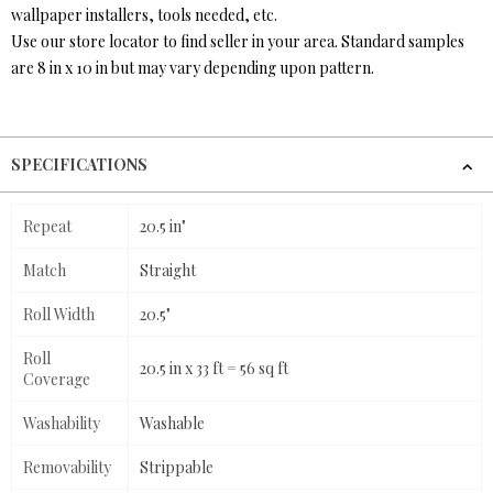
wallpaper installers, tools needed, etc.
Use our store locator to find seller in your area. Standard samples
are 8 in x 10 in but may vary depending upon pattern.
SPECIFICATIONS
Repeat
20.5 in"
Match
Straight
Roll Width
20.5"
Roll
20.5 in x 33 ft = 56 sq ft
Coverage
Washability
Washable
Removability
Strippable