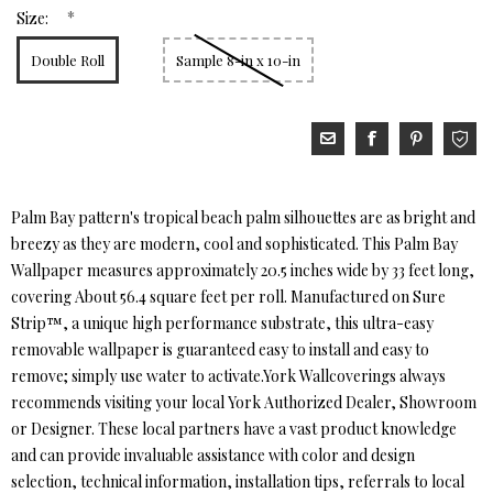
*
Size:
Double Roll
Sample 8-in x 10-in
Palm Bay pattern's tropical beach palm silhouettes are as bright and
breezy as they are modern, cool and sophisticated. This Palm Bay
Wallpaper measures approximately 20.5 inches wide by 33 feet long,
covering About 56.4 square feet per roll. Manufactured on Sure
Strip™, a unique high performance substrate, this ultra-easy
removable wallpaper is guaranteed easy to install and easy to
remove; simply use water to activate.York Wallcoverings always
recommends visiting your local York Authorized Dealer, Showroom
or Designer. These local partners have a vast product knowledge
and can provide invaluable assistance with color and design
selection, technical information, installation tips, referrals to local