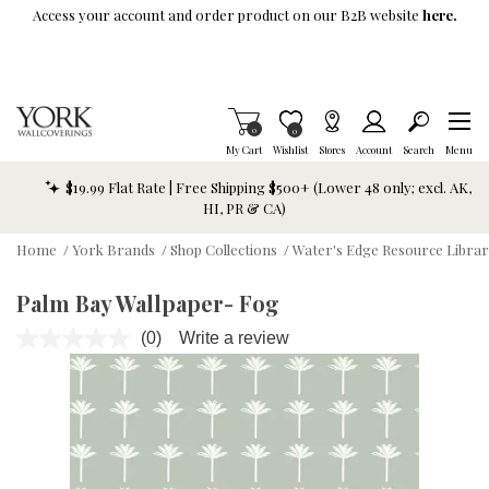
Skip To Main Content
Access your account and order product on our B2B website
here.
Items in Cart
0
Item is Wish List
0
My Cart
Wishlist
Stores
Account
Search
Menu
$19.99 Flat Rate | Free Shipping $500+ (Lower 48 only; excl. AK,
HI, PR & CA)
Home
/
York Brands
/
Shop Collections
/
Water's Edge Resource Libra
Palm Bay Wallpaper- Fog
(0)
Write a review
No
rating
value.
Same
page
link.