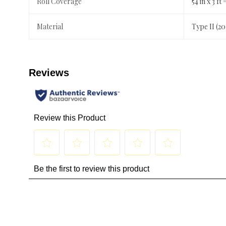
Roll Coverage
54 in x 3 ft 
Material
Type II (2