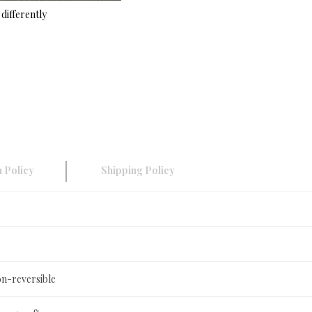
differently
 Policy
Shipping Policy
on-reversible