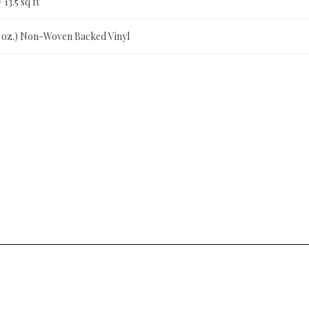
= 13.5 sq ft
0 oz.) Non-Woven Backed Vinyl