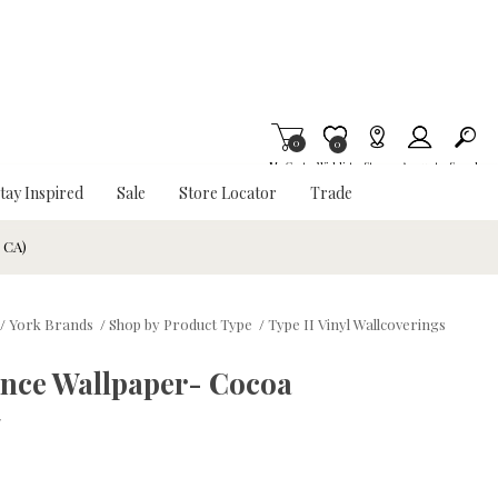
0
Item is Wish List
0
My Cart
Wishlist
Stores
Account
Search
tay Inspired
Sale
Store Locator
Trade
& CA)
/
York Brands
/
Shop by Product Type
/
Type II Vinyl Wallcoverings
nce Wallpaper- Cocoa
w