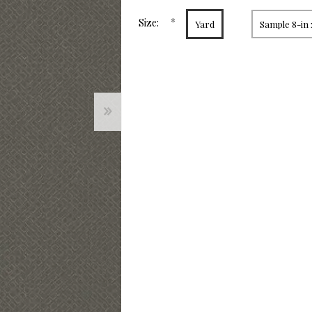
page
link.
*
Size:
Yard
Sample 8-in 