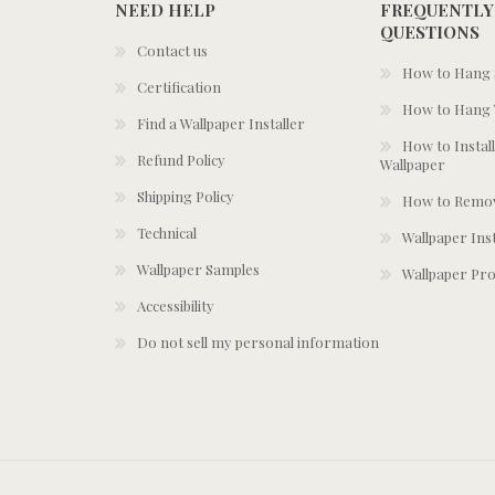
NEED HELP
FREQUENTLY
QUESTIONS
Contact us
How to Hang S
Certification
How to Hang 
Find a Wallpaper Installer
How to Install
Refund Policy
Wallpaper
Shipping Policy
How to Remov
Technical
Wallpaper Ins
Wallpaper Samples
Wallpaper Pro
Accessibility
Do not sell my personal information