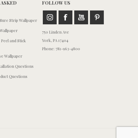
 ASKED
FOLLOW US
ure Strip Wallpaper
Wallpaper
750 Linden Ave
York, PA 17404
 Peel and Stick
Phone: 781-963-4800
e Wallpaper
tallation Questions
duct Questions