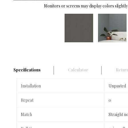
Monitors or screens may display colors slightly 
Specifications
Calculator
Return
Installation
Unpasted
Repeat
0
Match
Straight n