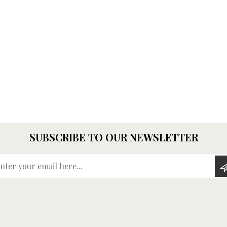
SUBSCRIBE TO OUR NEWSLETTER
Enter your email here...