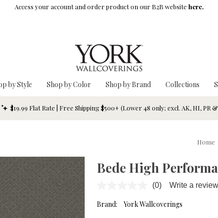
Access your account and order product on our B2B website
here.
op by Style
Shop by Color
Shop by Brand
Collections
S
$19.99 Flat Rate | Free Shipping $500+ (Lower 48 only; excl. AK, HI, PR 
Home
Bede High Performa
(0)
Write a revie
No
rating
value.
Brand:
York Wallcoverings
Same