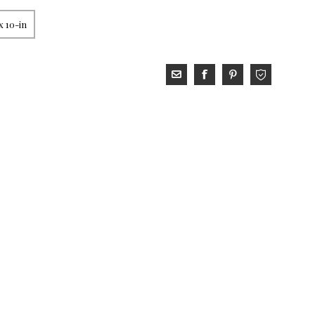
x 10-in