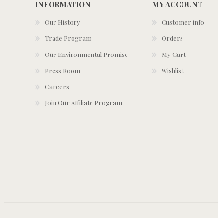
INFORMATION
MY ACCOUNT
Our History
Customer info
Trade Program
Orders
Our Environmental Promise
My Cart
Press Room
Wishlist
Careers
Join Our Affiliate Program