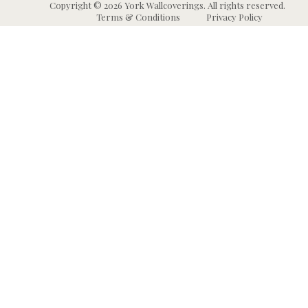
Copyright © 2026 York Wallcoverings. All rights reserved.
Terms & Conditions
Privacy Policy
Wallpaper
Animal and Insect
B
Wallpaper
Grasscloth & Naturals
C
Wallpaper
Botanical Wallpaper
W
Murals
Bricks, Boards, and 
C
Wallpaper
W
High Performance
Wallpaper
Chevron Wallpaper
C
Wallpaper Borders
Chinoiserie Wallpape
N