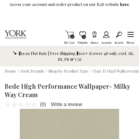
Skip To Main Content
Access your account and order product on our B2B website
here.
Items in Cart
0
Item is Wish List
0
My Cart
Wishlist
Stores
Account
Search
Menu
$19.99 Flat Rate | Free Shipping $500+ (Lower 48 only; excl. AK,
HI, PR & CA)
Home
/
York Brands
/
Shop by Product Type
/
Type II Vinyl Wallcoverin
Bede High Performance Wallpaper- Milky
Way Cream
(0)
Write a review
No
rating
value.
Same
page
link.