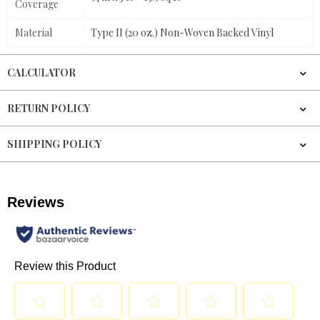
Coverage
Material
Type II (20 oz.) Non-Woven Backed Vinyl
CALCULATOR
RETURN POLICY
SHIPPING POLICY