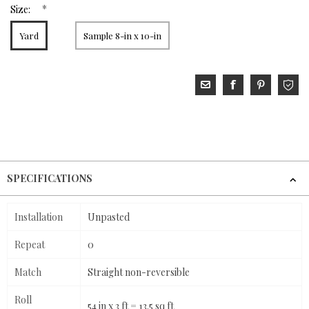
*
Size:
Yard
Sample 8-in x 10-in
SPECIFICATIONS
Installation
Unpasted
Repeat
0
Match
Straight non-reversible
Roll
54 in x 3 ft = 13.5 sq ft