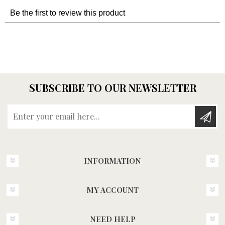
SUBSCRIBE TO OUR NEWSLETTER
Enter your email here...
INFORMATION
MY ACCOUNT
NEED HELP