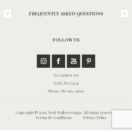
FREQUENTLY ASKED QUESTIONS
FOLLOW US
750 Linden Ave
York, PA 17404
Phone: 781-963-4800
Copyright © 2026 York Wallcoverings. All rights reserved.
Terms & Conditions
Privacy Policy