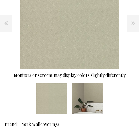
Monitors or screens may display colors slightly differently
Brand:
York Wallcoverings