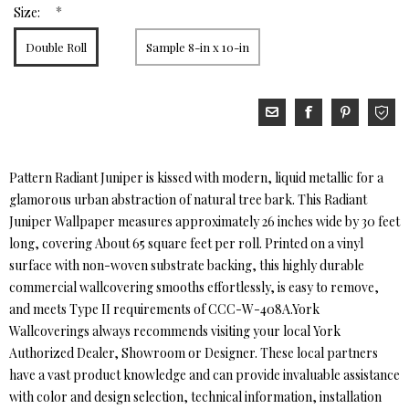
*
Size:
Double Roll
Sample 8-in x 10-in
Pattern Radiant Juniper is kissed with modern, liquid metallic for a
glamorous urban abstraction of natural tree bark. This Radiant
Juniper Wallpaper measures approximately 26 inches wide by 30 feet
long, covering About 65 square feet per roll. Printed on a vinyl
surface with non-woven substrate backing, this highly durable
commercial wallcovering smooths effortlessly, is easy to remove,
and meets Type II requirements of CCC-W-408A.York
Wallcoverings always recommends visiting your local York
Authorized Dealer, Showroom or Designer. These local partners
have a vast product knowledge and can provide invaluable assistance
with color and design selection, technical information, installation