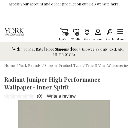
Skip To Main Content
Access your account and order product on our B2B website
here.
Items in Cart
0
Item is Wish List
0
My Cart
Wishlist
Stores
Account
Search
Menu
$19.99 Flat Rate | Free Shipping $500+ (Lower 48 only; excl. AK,
HI, PR & CA)
Home
/
York Brands
/
Shop by Product Type
/
Type II Vinyl Wallcoverin
Radiant Juniper High Performance
Wallpaper- Inner Spirit
(0)
Write a review
No
rating
value.
Same
page
link.