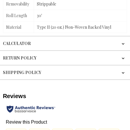
Removability
Strippable
Roll Length
30'
Material
Type II (20 oz.) Non-Woven Backed Vinyl
CALCULATOR
RETURN POLICY
SHIPPING POLICY