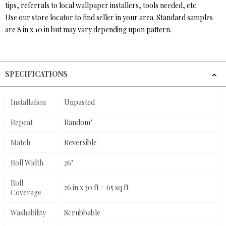
tips, referrals to local wallpaper installers, tools needed, etc.
Use our store locator to find seller in your area. Standard samples
are 8 in x 10 in but may vary depending upon pattern.
SPECIFICATIONS
Installation
Unpasted
Repeat
Random"
Match
Reversible
Roll Width
26"
Roll
26 in x 30 ft = 65 sq ft
Coverage
Washability
Scrubbable