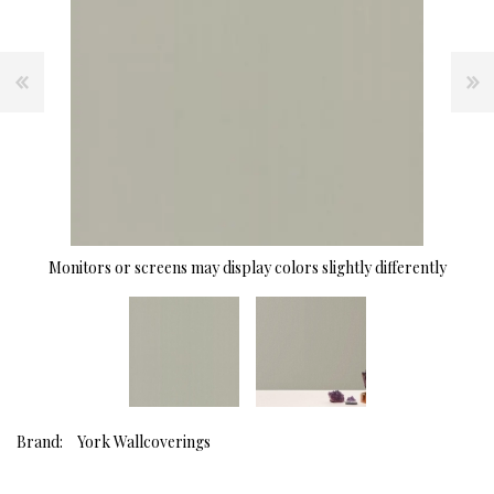
Monitors or screens may display colors slightly differently
Brand:
York Wallcoverings