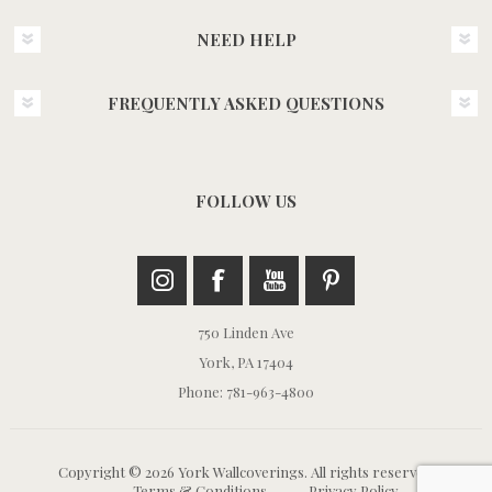
NEED HELP
FREQUENTLY ASKED QUESTIONS
FOLLOW US
750 Linden Ave
York, PA 17404
Phone: 781-963-4800
Copyright © 2026 York Wallcoverings. All rights reserved.
Terms & Conditions
Privacy Policy