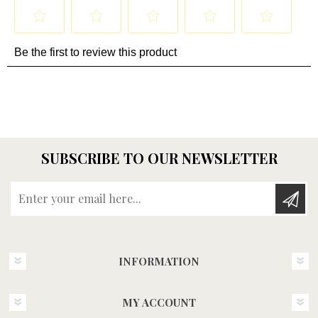
SUBSCRIBE TO OUR NEWSLETTER
Enter your email here...
INFORMATION
MY ACCOUNT