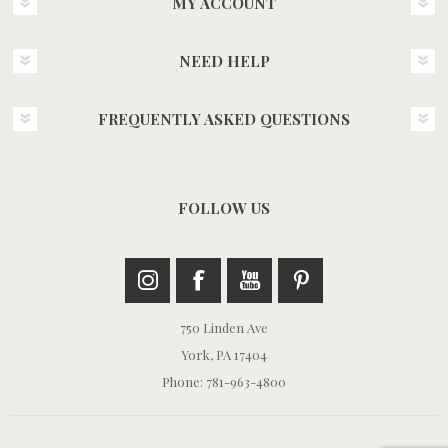
MY ACCOUNT
NEED HELP
FREQUENTLY ASKED QUESTIONS
FOLLOW US
750 Linden Ave
York, PA 17404
Phone: 781-963-4800