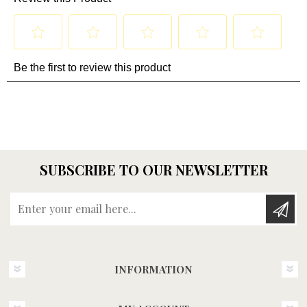
SUBSCRIBE TO OUR NEWSLETTER
Enter your email here...
INFORMATION