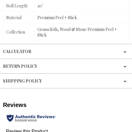
Roll Length
20'
Material
Premium Peel + Stick
Grasscloth, Wood & Stone Premium Peel +
Collection
Stick
CALCULATOR
RETURN POLICY
SHIPPING POLICY