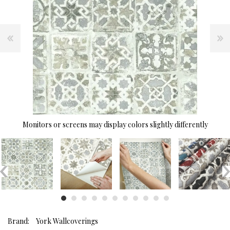
Monitors or screens may display colors slightly differently
Brand:
York Wallcoverings