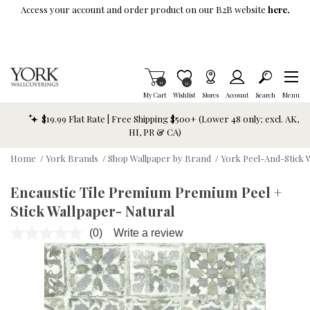
Skip To Main Content
Access your account and order product on our B2B website
here.
Items in Cart
0
Item is Wish List
0
My Cart
Wishlist
Stores
Account
Search
Menu
$19.99 Flat Rate | Free Shipping $500+ (Lower 48 only; excl. AK,
HI, PR & CA)
Home
/
York Brands
/
Shop Wallpaper by Brand
/
York Peel-And-Stick 
Encaustic Tile Premium Premium Peel +
Stick Wallpaper- Natural
(0)
Write a review
No
rating
value.
Same
page
link.