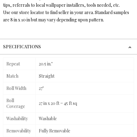
tips, referrals to local wallpaper installers, tools needed, etc.
Use our store locator to find seller in your area. Standard samples
are 8 in x 10 in but may vary depending upon pattern.
SPECIFICATIONS
Repeat
20.5 in."
Match
Straight
Roll Width
27"
Roll
27 in x 20 ft = 45 ft sq
Coverage
Washability
Washable
Removability
Fully Removable