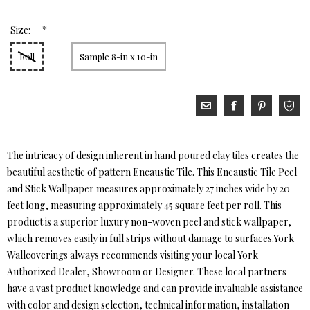
*
Size:
Roll
Sample 8-in x 10-in
The intricacy of design inherent in hand poured clay tiles creates the
beautiful aesthetic of pattern Encaustic Tile. This Encaustic Tile Peel
and Stick Wallpaper measures approximately 27 inches wide by 20
feet long, measuring approximately 45 square feet per roll. This
product is a superior luxury non-woven peel and stick wallpaper,
which removes easily in full strips without damage to surfaces.York
Wallcoverings always recommends visiting your local York
Authorized Dealer, Showroom or Designer. These local partners
have a vast product knowledge and can provide invaluable assistance
with color and design selection, technical information, installation