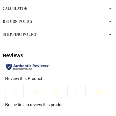
CALCULATOR
RETURN POLICY
SHIPPING POLICY