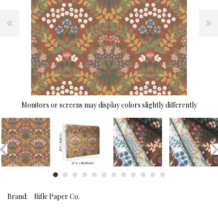
Monitors or screens may display colors slightly differently
Brand:
Rifle Paper Co.