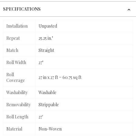
SPECIFICATIONS
Installation
Unpasted
Repeat
25.25 in."
Match
Straight
Roll Width
27"
Roll
27 in x 27 ft = 60.75 sq ft
Coverage
Washability
Washable
Removability
Strippable
Roll Length
27'
Material
Non-Woven