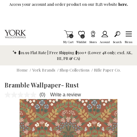
Skip To Main Content
Access your account and order product on our B2B website
here.
Items in Cart
0
Item is Wish List
0
My Cart
Wishlist
Stores
Account
Search
Menu
$19.99 Flat Rate | Free Shipping $500+ (Lower 48 only; excl. AK,
HI, PR & CA)
Home
/
York Brands
/
Shop Collections
/
Rifle Paper Co.
Bramble Wallpaper- Rust
(0)
Write a review
No
rating
value.
Same
page
link.