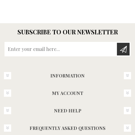
SUBSCRIBE TO OUR NEWSLETTER
Enter your email here...
INFORMATION
MY ACCOUNT
NEED HELP
FREQUENTLY ASKED QUESTIONS