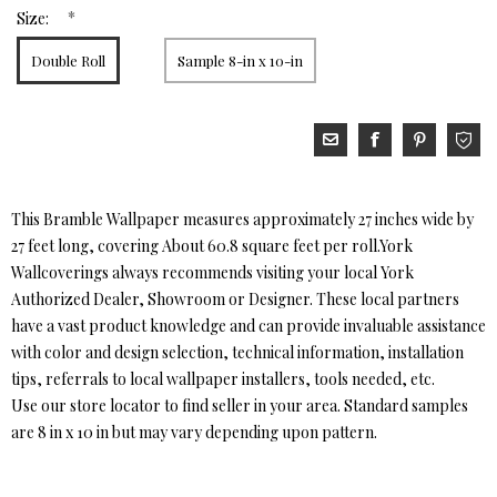
*
Size:
Double Roll
Sample 8-in x 10-in
This Bramble Wallpaper measures approximately 27 inches wide by
27 feet long, covering About 60.8 square feet per roll.York
Wallcoverings always recommends visiting your local York
Authorized Dealer, Showroom or Designer. These local partners
have a vast product knowledge and can provide invaluable assistance
with color and design selection, technical information, installation
tips, referrals to local wallpaper installers, tools needed, etc.
Use our store locator to find seller in your area. Standard samples
are 8 in x 10 in but may vary depending upon pattern.