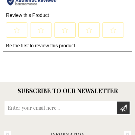
SUBSCRIBE TO OUR NEWSLETTER
Enter your email here...
INFORMATION