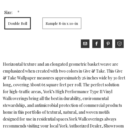
*
Size:
Double Roll
Sample 8-in x 10-in
Horizontal texture and an elongated geometric basket weave are
emphasized when created with two colors in Give & Take. This Give
& Take Wallpaper measures approximately 26 inches wide by 30 feet
long, covering About 65 square feet per roll. The perfect solution
for high-traffic areas, York’s High Performance Type II Vinyl
Wallcoverings bring all the best in durability, environmental
stewardship, and antimicrobial protection of commercial products
home in this portfolio of textural, natural, and woven motifs
designed for use in residential spaces.York Wallcoverings always
recommends visiting your local York Authorized Dealer, Showroom