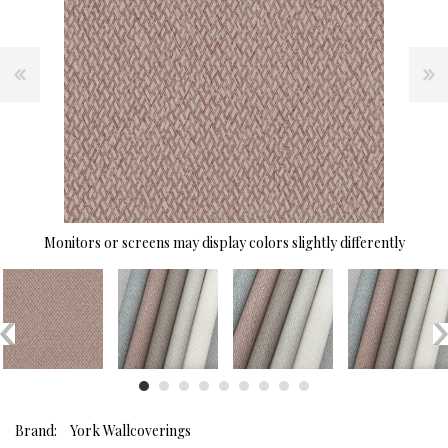
Monitors or screens may display colors slightly differently
Brand:
York Wallcoverings