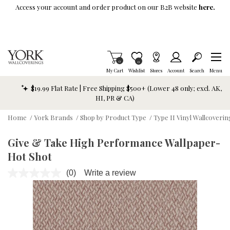
Skip To Main Content
Access your account and order product on our B2B website
here.
Items in Cart
0
Item is Wish List
0
My Cart
Wishlist
Stores
Account
Search
Menu
$19.99 Flat Rate | Free Shipping $500+ (Lower 48 only; excl. AK,
HI, PR & CA)
Home
/
York Brands
/
Shop by Product Type
/
Type II Vinyl Wallcoverin
Give & Take High Performance Wallpaper-
Hot Shot
(0)
Write a review
No
rating
value.
Same
page
link.