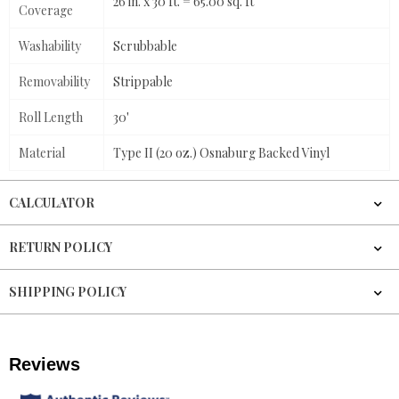
26 in. x 30 ft. = 65.00 sq. ft
Coverage
Washability
Scrubbable
Removability
Strippable
Roll Length
30'
Material
Type II (20 oz.) Osnaburg Backed Vinyl
CALCULATOR
RETURN POLICY
SHIPPING POLICY