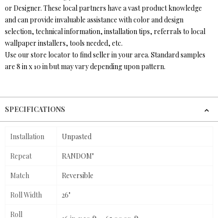
or Designer. These local partners have a vast product knowledge
and can provide invaluable assistance with color and design
selection, technical information, installation tips, referrals to local
wallpaper installers, tools needed, etc.
Use our store locator to find seller in your area. Standard samples
are 8 in x 10 in but may vary depending upon pattern.
SPECIFICATIONS
Installation
Unpasted
Repeat
RANDOM"
Match
Reversible
Roll Width
26"
Roll