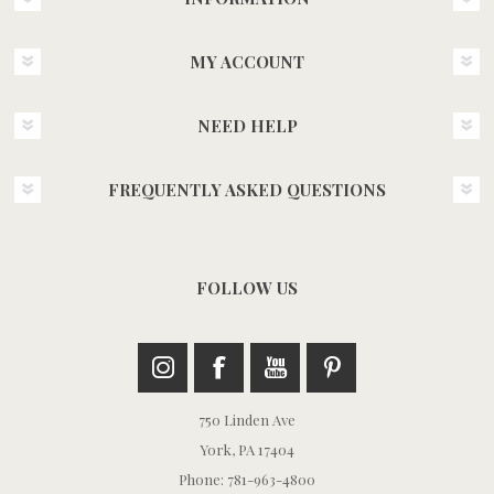
MY ACCOUNT
NEED HELP
FREQUENTLY ASKED QUESTIONS
FOLLOW US
750 Linden Ave
York, PA 17404
Phone: 781-963-4800