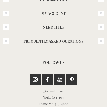
MY ACCOUNT
NEED HELP
FREQUENTLY ASKED QUESTIONS
FOLLOW US
750 Linden Ave
York, PA 17404
Phone: 781-963-4800