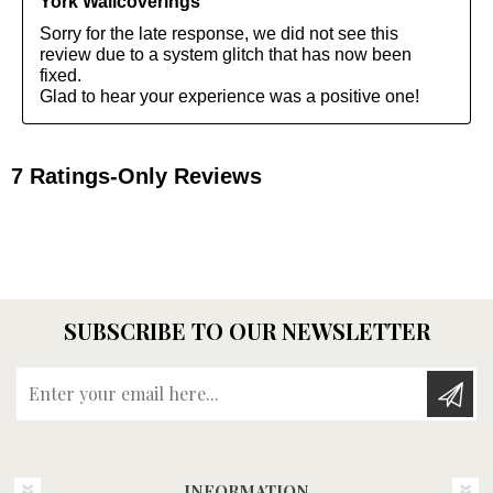
SUBSCRIBE TO OUR NEWSLETTER
Enter your email here...
INFORMATION