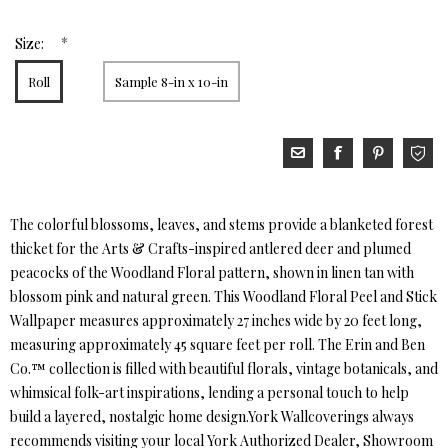
*
Size:
Roll
Sample 8-in x 10-in
The colorful blossoms, leaves, and stems provide a blanketed forest
thicket for the Arts & Crafts-inspired antlered deer and plumed
peacocks of the Woodland Floral pattern, shown in linen tan with
blossom pink and natural green. This Woodland Floral Peel and Stick
Wallpaper measures approximately 27 inches wide by 20 feet long,
measuring approximately 45 square feet per roll. The Erin and Ben
Co.™ collection is filled with beautiful florals, vintage botanicals, and
whimsical folk-art inspirations, lending a personal touch to help
build a layered, nostalgic home design.York Wallcoverings always
recommends visiting your local York Authorized Dealer, Showroom