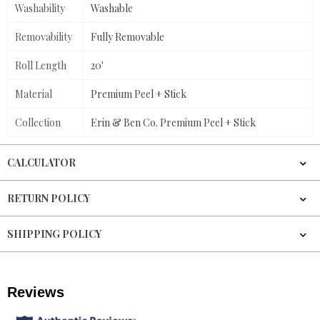
Washability
Washable
Removability
Fully Removable
Roll Length
20'
Material
Premium Peel + Stick
Collection
Erin & Ben Co. Premium Peel + Stick
CALCULATOR
RETURN POLICY
SHIPPING POLICY