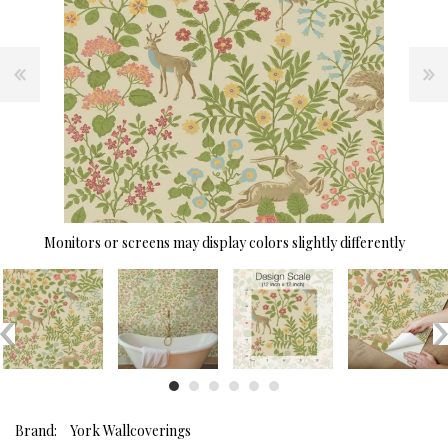
Monitors or screens may display colors slightly differently
Brand:
York Wallcoverings