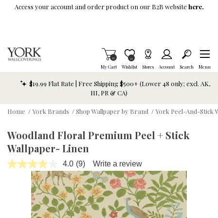
Skip To Main Content
Access your account and order product on our B2B website
here.
Items in Cart
0
Item is Wish List
0
My Cart
Wishlist
Stores
Account
Search
Menu
$19.99 Flat Rate | Free Shipping $500+ (Lower 48 only; excl. AK,
HI, PR & CA)
Home
/
York Brands
/
Shop Wallpaper by Brand
/
York Peel-And-Stick 
Woodland Floral Premium Peel + Stick
Wallpaper- Linen
4.0
(9)
Write a review
Read
9
Reviews.
Same
page
link.