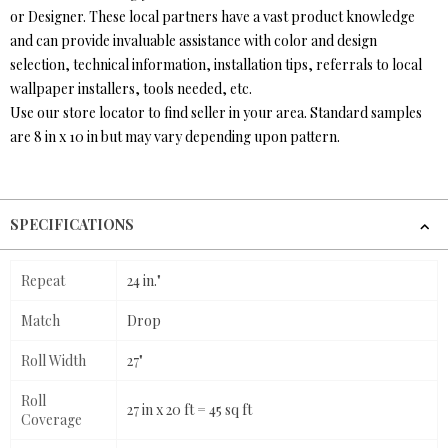
or Designer. These local partners have a vast product knowledge
and can provide invaluable assistance with color and design
selection, technical information, installation tips, referrals to local
wallpaper installers, tools needed, etc.
Use our store locator to find seller in your area. Standard samples
are 8 in x 10 in but may vary depending upon pattern.
SPECIFICATIONS
Repeat
24 in."
Match
Drop
Roll Width
27"
Roll
27 in x 20 ft = 45 sq ft
Coverage