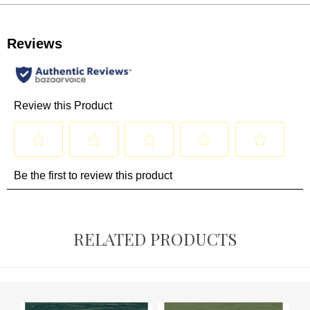
RELATED PRODUCTS