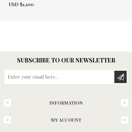
Actual Price:
USD $1,100
SUBSCRIBE TO OUR NEWSLETTER
Enter your email here...
INFORMATION
MY ACCOUNT