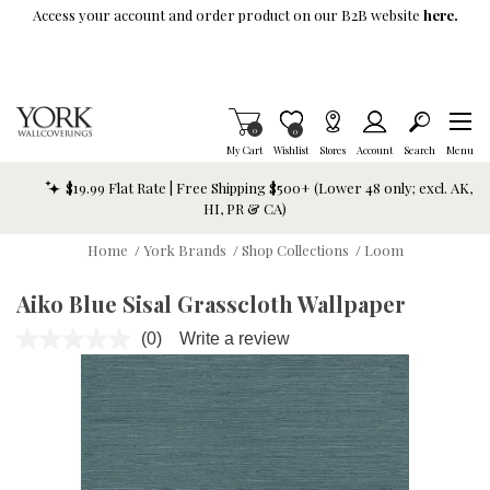
Skip To Main Content
Access your account and order product on our B2B website
here.
Items in Cart
0
Item is Wish List
0
My Cart
Wishlist
Stores
Account
Search
Menu
$19.99 Flat Rate | Free Shipping $500+ (Lower 48 only; excl. AK,
HI, PR & CA)
Home
/
York Brands
/
Shop Collections
/
Loom
Aiko Blue Sisal Grasscloth Wallpaper
(0)
Write a review
No
rating
value.
Same
page
link.