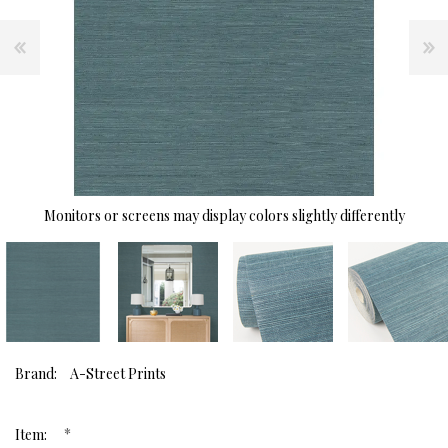
Monitors or screens may display colors slightly differently
Brand:
A-Street Prints
*
Item: