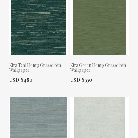
Kira Teal Hemp Grasscloth
Kira Green Hemp Grasscloth
Wallpaper
Wallpaper
Actual Price:
Actual Price:
USD $480
USD $550