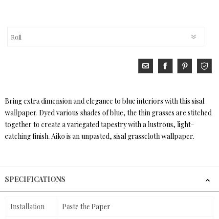
Bring extra dimension and elegance to blue interiors with this sisal
wallpaper. Dyed various shades of blue, the thin grasses are stitched
together to create a variegated tapestry with a lustrous, light-
catching finish. Aiko is an unpasted, sisal grasscloth wallpaper.
SPECIFICATIONS
Installation
Paste the Paper