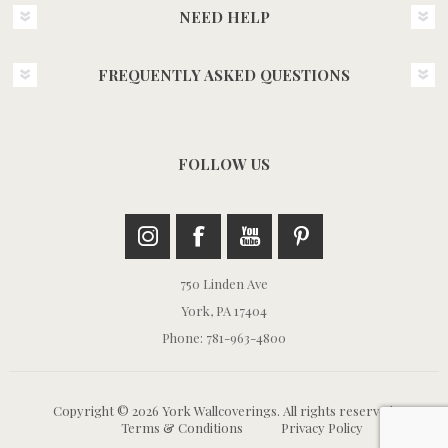
NEED HELP
FREQUENTLY ASKED QUESTIONS
FOLLOW US
750 Linden Ave
York, PA 17404
Phone: 781-963-4800
Copyright © 2026 York Wallcoverings. All rights reserved.
Terms & Conditions
Privacy Policy