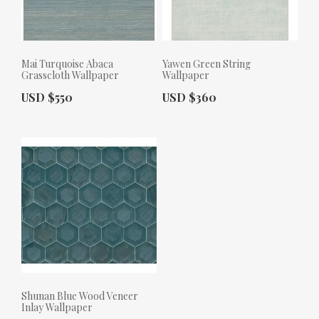
Mai Turquoise Abaca
Yawen Green String
Grasscloth Wallpaper
Wallpaper
Actual Price:
Actual Price:
USD $550
USD $360
Shunan Blue Wood Veneer
Inlay Wallpaper