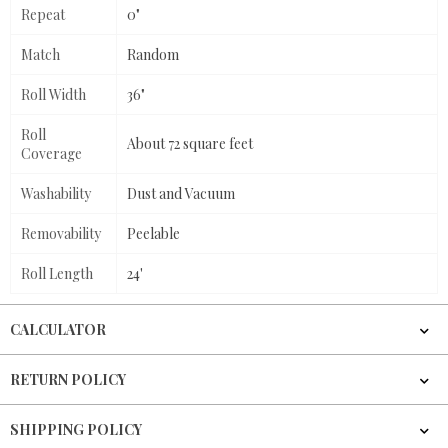
Repeat
0"
Match
Random
Roll Width
36"
Roll
About 72 square feet
Coverage
Washability
Dust and Vacuum
Removability
Peelable
Roll Length
24'
CALCULATOR
RETURN POLICY
SHIPPING POLICY