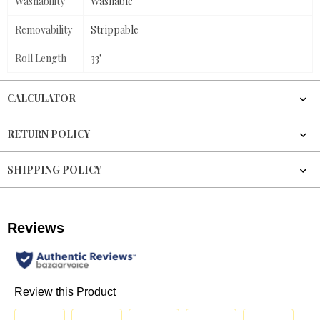
Washability
Washable
Removability
Strippable
Roll Length
33'
CALCULATOR
RETURN POLICY
SHIPPING POLICY