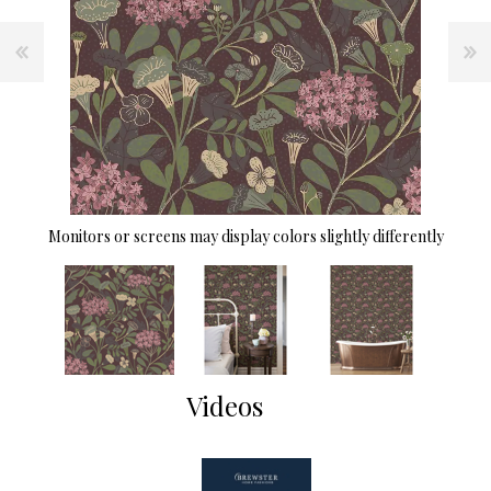
Monitors or screens may display colors slightly differently
Videos