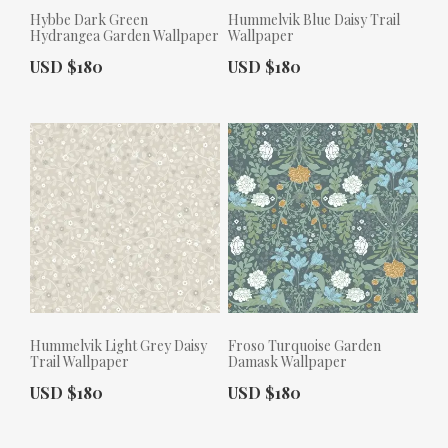
Hybbe Dark Green
Hummelvik Blue Daisy Trail
Hydrangea Garden Wallpaper
Wallpaper
Actual Price:
Actual Price:
USD $180
USD $180
Hummelvik Light Grey Daisy
Froso Turquoise Garden
Trail Wallpaper
Damask Wallpaper
Actual Price:
Actual Price:
USD $180
USD $180