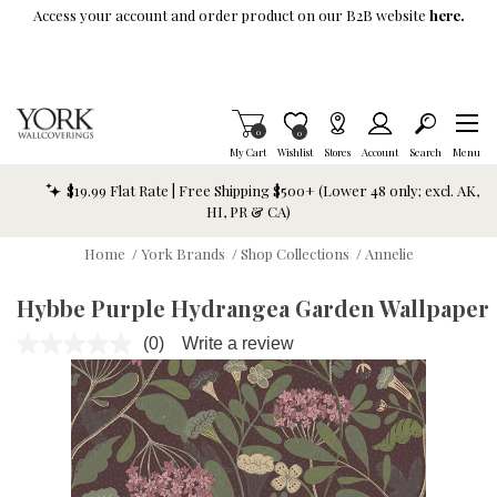
Skip To Main Content
Access your account and order product on our B2B website
here.
Items in Cart
0
Item is Wish List
0
My Cart
Wishlist
Stores
Account
Search
Menu
$19.99 Flat Rate | Free Shipping $500+ (Lower 48 only; excl. AK,
HI, PR & CA)
Home
/
York Brands
/
Shop Collections
/
Annelie
Hybbe Purple Hydrangea Garden Wallpaper
(0)
Write a review
No
rating
value.
Same
page
link.