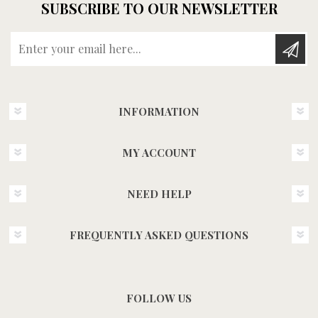
SUBSCRIBE TO OUR NEWSLETTER
Enter your email here...
INFORMATION
MY ACCOUNT
NEED HELP
FREQUENTLY ASKED QUESTIONS
FOLLOW US