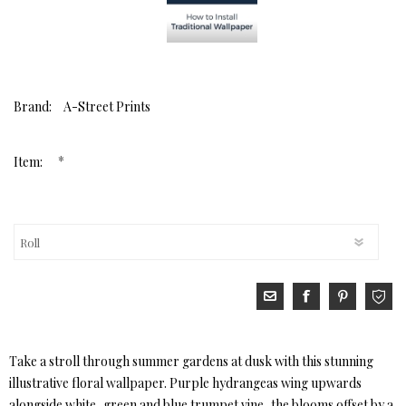
Brand:
A-Street Prints
*
Item:
Take a stroll through summer gardens at dusk with this stunning
illustrative floral wallpaper. Purple hydrangeas wing upwards
alongside white, green and blue trumpet vine, the blooms offset by a