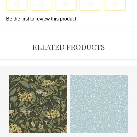
RELATED PRODUCTS