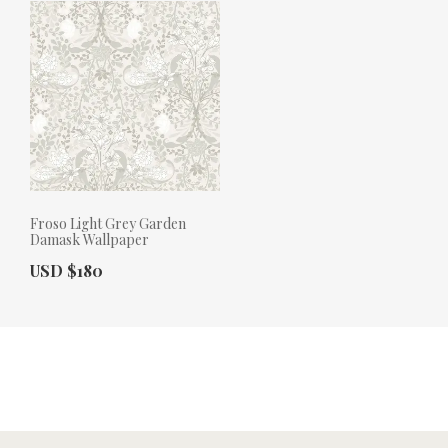
Froso Light Grey Garden
Damask Wallpaper
Actual Price:
USD $180