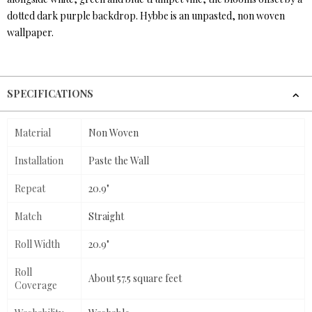
dotted dark purple backdrop. Hybbe is an unpasted, non woven
wallpaper.
SPECIFICATIONS
Material
Non Woven
Installation
Paste the Wall
Repeat
20.9"
Match
Straight
Roll Width
20.9"
Roll
About 57.5 square feet
Coverage