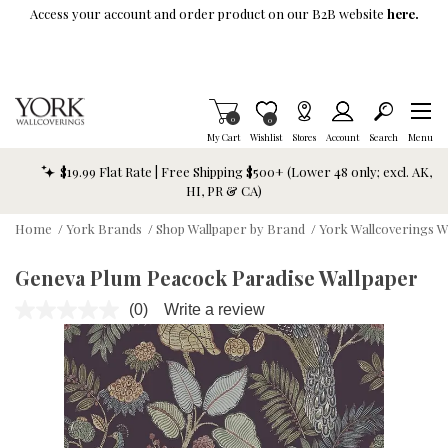
Skip To Main Content
Access your account and order product on our B2B website
here.
Items in Cart
0
Item is Wish List
0
My Cart
Wishlist
Stores
Account
Search
Menu
$19.99 Flat Rate | Free Shipping $500+ (Lower 48 only; excl. AK,
HI, PR & CA)
Home
/
York Brands
/
Shop Wallpaper by Brand
/
York Wallcoverings W
Geneva Plum Peacock Paradise Wallpaper
(0)
Write a review
No
rating
value.
Same
page
link.