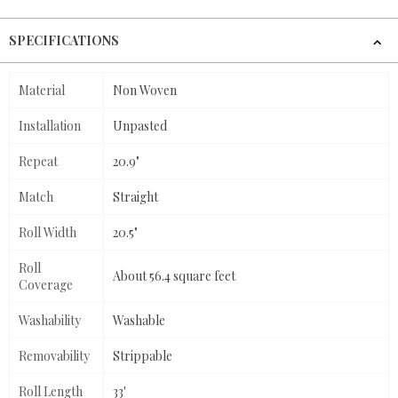
SPECIFICATIONS
Material
Non Woven
Installation
Unpasted
Repeat
20.9"
Match
Straight
Roll Width
20.5"
Roll
About 56.4 square feet
Coverage
Washability
Washable
Removability
Strippable
Roll Length
33'