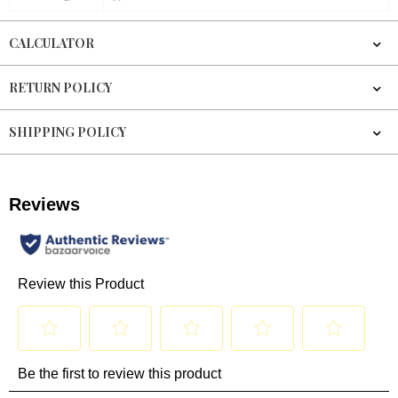
CALCULATOR
RETURN POLICY
SHIPPING POLICY