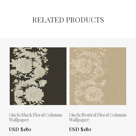
RELATED PRODUCTS
Gisela Black Floral Columns
Gisela Neutral Floral Columns
Wallpaper
Wallpaper
Actual Price:
Actual Price:
USD $180
USD $180