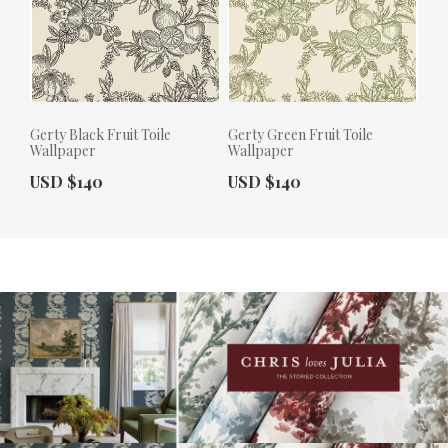
Gerty Black Fruit Toile
Gerty Green Fruit Toile
Wallpaper
Wallpaper
Actual Price:
Actual Price:
USD $140
USD $140