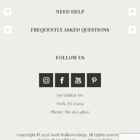
NEED HELP
FREQUENTLY ASKED QUESTIONS
FOLLOW US
750 Linden Ave
York, PA 17404
Phone: 781-963-4800
Copyright © 2026 York Wallcoverings. All rights reserved.
Terms & Conditions
Privacy Policy