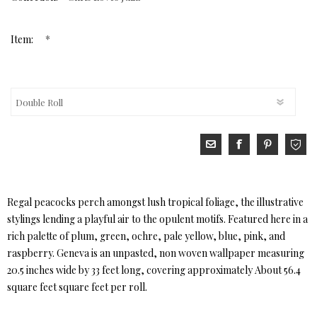
*
Item:
Regal peacocks perch amongst lush tropical foliage, the illustrative
stylings lending a playful air to the opulent motifs. Featured here in a
rich palette of plum, green, ochre, pale yellow, blue, pink, and
raspberry. Geneva is an unpasted, non woven wallpaper measuring
20.5 inches wide by 33 feet long, covering approximately About 56.4
square feet square feet per roll.