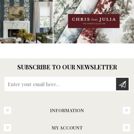
SUBSCRIBE TO OUR NEWSLETTER
Enter your email here...
INFORMATION
MY ACCOUNT