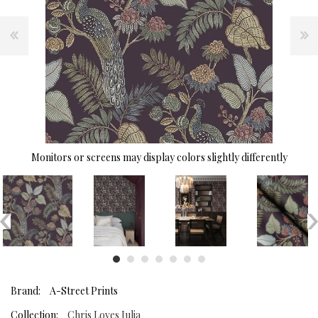
Monitors or screens may display colors slightly differently
Brand:
A-Street Prints
Collection:
Chris Loves Julia