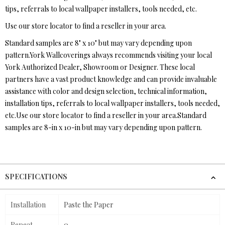
tips, referrals to local wallpaper installers, tools needed, etc.
Use our store locator to find a reseller in your area.
Standard samples are 8" x 10" but may vary depending upon
pattern.York Wallcoverings always recommends visiting your local
York Authorized Dealer, Showroom or Designer. These local
partners have a vast product knowledge and can provide invaluable
assistance with color and design selection, technical information,
installation tips, referrals to local wallpaper installers, tools needed,
etc.Use our store locator to find a reseller in your area.Standard
samples are 8-in x 10-in but may vary depending upon pattern.
SPECIFICATIONS
Installation
Paste the Paper
Repeat
0