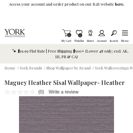
Skip To Main Content
Access your account and order product on our B2B website
here.
Items in Cart
0
Item is Wish List
0
My Cart
Wishlist
Stores
Account
Search
Menu
$19.99 Flat Rate | Free Shipping $500+ (Lower 48 only; excl. AK,
HI, PR & CA)
Home
/
York Brands
/
Shop Wallpaper by Brand
/
York Wallcoverings W
Maguey Heather Sisal Wallpaper- Heather
(0)
Write a review
No
rating
value.
Same
page
link.