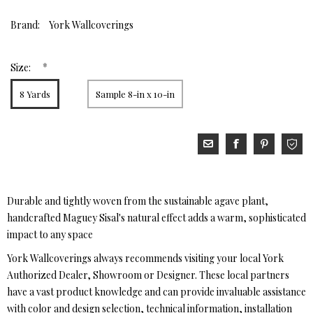
Brand:
York Wallcoverings
*
Size:
8 Yards
Sample 8-in x 10-in
Durable and tightly woven from the sustainable agave plant,
handcrafted Maguey Sisal's natural effect adds a warm, sophisticated
impact to any space
York Wallcoverings always recommends visiting your local York
Authorized Dealer, Showroom or Designer. These local partners
have a vast product knowledge and can provide invaluable assistance
with color and design selection, technical information, installation