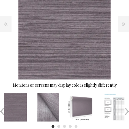
Monitors or screens may display colors slightly differently