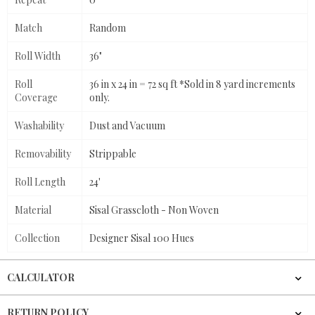
Match
Random
Roll Width
36"
Roll
36 in x 24 in = 72 sq ft *Sold in 8 yard increments
Coverage
only.
Washability
Dust and Vacuum
Removability
Strippable
Roll Length
24'
Material
Sisal Grasscloth - Non Woven
Collection
Designer Sisal 100 Hues
CALCULATOR
RETURN POLICY