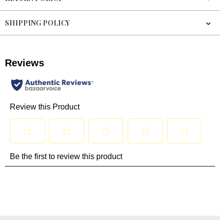
SHIPPING POLICY