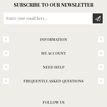
SUBSCRIBE TO OUR NEWSLETTER
Enter your email here...
INFORMATION
MY ACCOUNT
NEED HELP
FREQUENTLY ASKED QUESTIONS
FOLLOW US