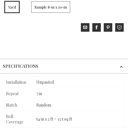
Yard
Sample 8-in x 10-in
SPECIFICATIONS
Installation
Unpasted
Repeat
7 in
Match
Random
Roll
54 in x 3 ft = 13.5 sq ft
Coverage