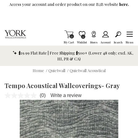
Skip To Main Content
Access your account and order product on our B2B website
here.
Items in Cart
0
Item is Wish List
0
My Cart
Wishlist
Stores
Account
Search
Menu
$19.99 Flat Rate | Free Shipping $500+ (Lower 48 only; excl. AK,
HI, PR & CA)
Home
/
Quietwall
/
Quietwall Acoustical
Tempo Acoustical Wallcoverings- Gray
(0)
Write a review
No
rating
value.
Same
page
link.