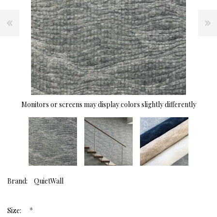
Monitors or screens may display colors slightly differently
Brand:
QuietWall
*
Size: