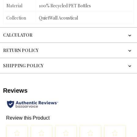
Material
100% Recycled PET Bottles
Collection
QuietWall Acoustical
CALCULATOR
RETURN POLICY
SHIPPING POLICY