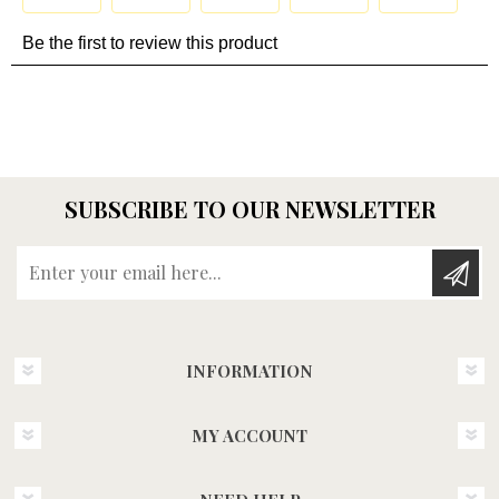
SUBSCRIBE TO OUR NEWSLETTER
Enter your email here...
INFORMATION
MY ACCOUNT