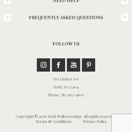
NEED HELP
FREQUENTLY ASKED QUESTIONS
FOLLOW US
750 Linden Ave
York, PA 17404
Phone: 781-963-4800
Copyright © 2026 York Wallcoverings. All rights reserved.
Terms & Conditions
Privacy Policy