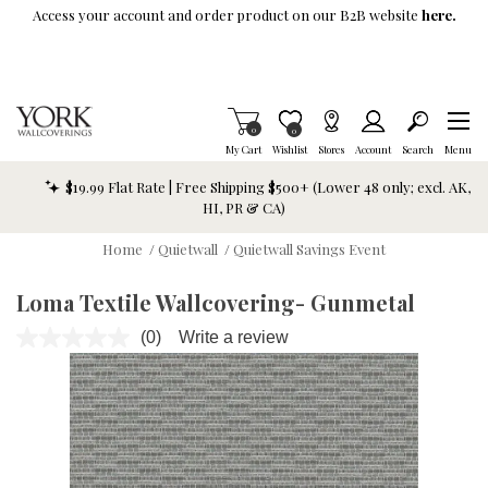
Skip To Main Content
Access your account and order product on our B2B website
here.
Items in Cart
0
Item is Wish List
0
My Cart
Wishlist
Stores
Account
Search
Menu
$19.99 Flat Rate | Free Shipping $500+ (Lower 48 only; excl. AK,
HI, PR & CA)
Home
/
Quietwall
/
Quietwall Savings Event
Loma Textile Wallcovering- Gunmetal
(0)
Write a review
No
rating
value.
Same
page
link.