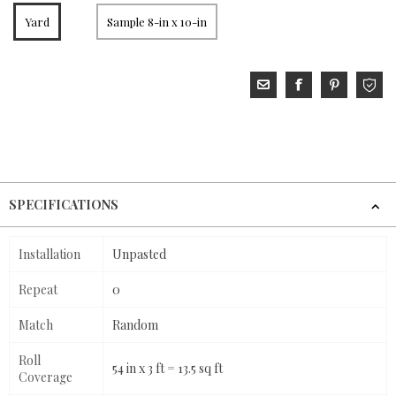
Yard
Sample 8-in x 10-in
SPECIFICATIONS
Installation
Unpasted
Repeat
0
Match
Random
Roll
54 in x 3 ft = 13.5 sq ft
Coverage