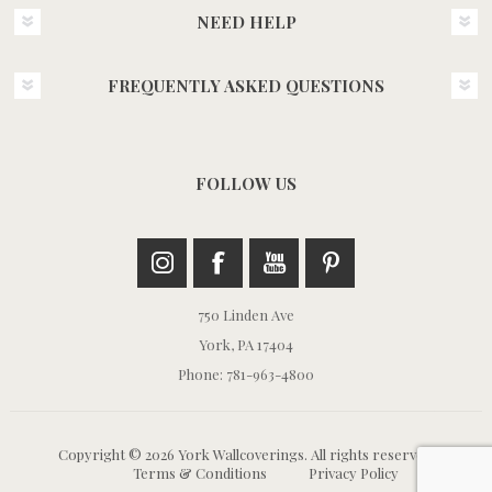
NEED HELP
FREQUENTLY ASKED QUESTIONS
FOLLOW US
750 Linden Ave
York, PA 17404
Phone: 781-963-4800
Copyright © 2026 York Wallcoverings. All rights reserved.
Terms & Conditions
Privacy Policy