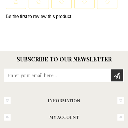
SUBSCRIBE TO OUR NEWSLETTER
Enter your email here...
INFORMATION
MY ACCOUNT