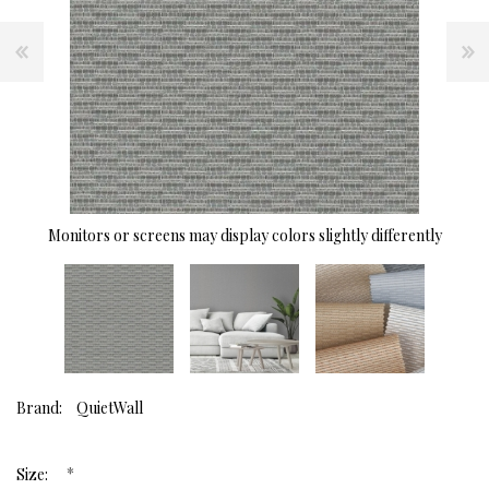
Monitors or screens may display colors slightly differently
Brand:
QuietWall
*
Size: