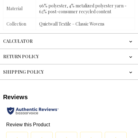
96% polyester, 4% metalized polyester yarn -
Material
62% post-consumer recycled content
Collection
Quietwall Textile – Classic Wovens
CALCULATOR
RETURN POLICY
SHIPPING POLICY