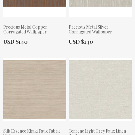
Precious Metal Copper
Precious Metal Silver
Corrugated Wallpaper
Corrugated Wallpaper
Actual Price:
Actual Price:
USD $140
USD $140
Silk Essence Khaki Faux Fabric
Terrene Light Grey Faux Linen