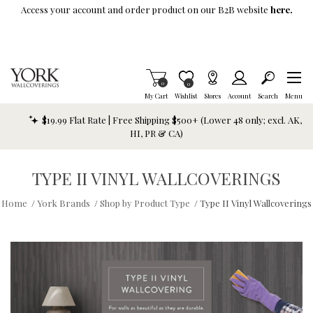
Skip To Main Content
Access your account and order product on our B2B website
here.
Items in Cart
0
Item is Wish List
0
My Cart
Wishlist
Stores
Account
Search
Menu
$19.99 Flat Rate | Free Shipping $500+ (Lower 48 only; excl. AK,
HI, PR & CA)
TYPE II VINYL WALLCOVERINGS
Home
/
York Brands
/
Shop by Product Type
/
Type II Vinyl Wallcoverings