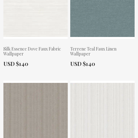
Silk Essence Dove Faux Fabric
Terrene Teal Faux Linen
Wallpaper
Wallpaper
Actual Price:
Actual Price:
USD $140
USD $140