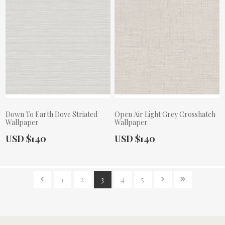
Down To Earth Dove Striated
Open Air Light Grey Crosshatch
Wallpaper
Wallpaper
Actual Price:
Actual Price:
USD $140
USD $140
1
2
3
4
5