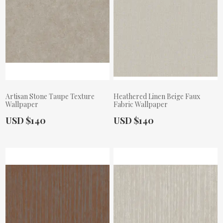
Artisan Stone Taupe Texture
Heathered Linen Beige Faux
Wallpaper
Fabric Wallpaper
Actual Price:
Actual Price:
USD $140
USD $140