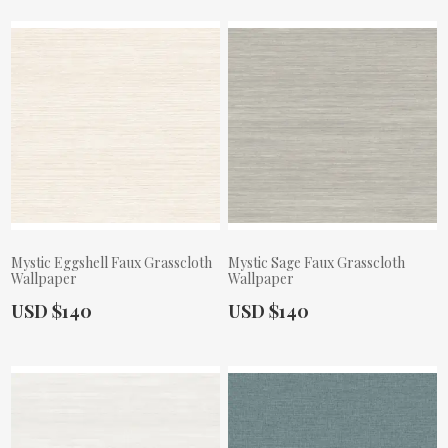
Mystic Eggshell Faux Grasscloth
Mystic Sage Faux Grasscloth
Wallpaper
Wallpaper
Actual Price:
Actual Price:
USD $140
USD $140