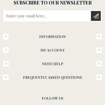
SUBSCRIBE TO OUR NEWSLETTER
Enter your email here...
INFORMATION
MY ACCOUNT
NEED HELP
FREQUENTLY ASKED QUESTIONS
FOLLOW US