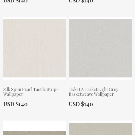
USD $140
USD $140
Silk Spun Pearl Tactile Stripe
Tisket A Tasket Light Grey
Wallpaper
Basketweave Wallpaper
Actual Price:
Actual Price:
USD $140
USD $140