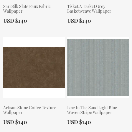
Sari Silk Slate Faux Fabric
Tisket A Tasket Grey
Wallpaper
Basketweave Wallpaper
Actual Price:
Actual Price:
USD $140
USD $140
Artisan Stone Coffee Texture
Line In The Sand Light Blue
Wallpaper
Woven Stripe Wallpaper
Actual Price:
Actual Price:
USD $140
USD $140