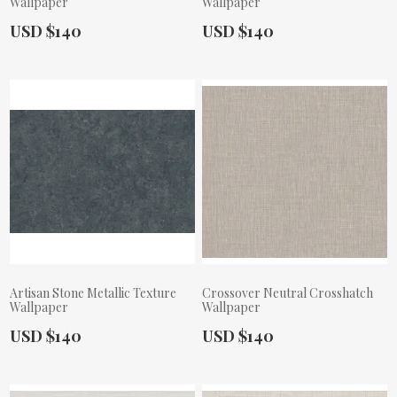
Wallpaper
Wallpaper
Actual Price:
Actual Price:
USD $140
USD $140
Artisan Stone Metallic Texture
Crossover Neutral Crosshatch
Wallpaper
Wallpaper
Actual Price:
Actual Price:
USD $140
USD $140