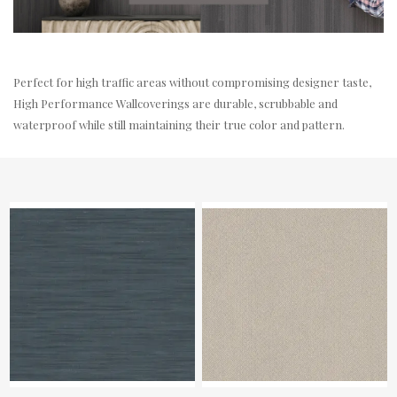
Perfect for high traffic areas without compromising designer taste,
High Performance Wallcoverings are durable, scrubbable and
waterproof while still maintaining their true color and pattern.