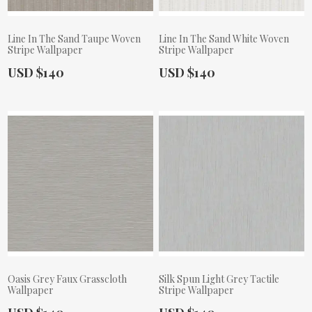
Line In The Sand Taupe Woven
Line In The Sand White Woven
Stripe Wallpaper
Stripe Wallpaper
Actual Price:
Actual Price:
USD $140
USD $140
Oasis Grey Faux Grasscloth
Silk Spun Light Grey Tactile
Wallpaper
Stripe Wallpaper
Actual Price:
Actual Price: