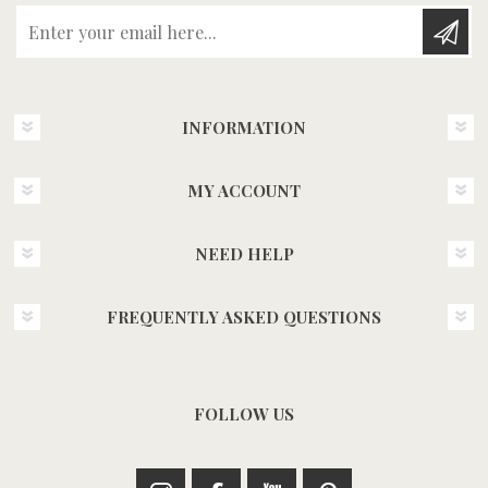
Enter your email here...
INFORMATION
MY ACCOUNT
NEED HELP
FREQUENTLY ASKED QUESTIONS
FOLLOW US