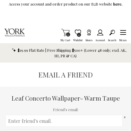
Skip To Main Content
Access your account and order product on our B2B website
here.
Items in Cart
0
Item is Wish List
0
My Cart
Wishlist
Stores
Account
Search
Menu
$19.99 Flat Rate | Free Shipping $500+ (Lower 48 only; excl. AK,
HI, PR & CA)
EMAIL A FRIEND
Leaf Concerto Wallpaper- Warm Taupe
Friend's email:
*