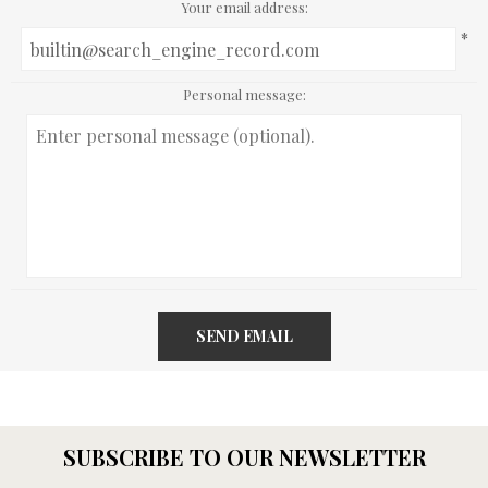
Your email address:
*
Personal message:
SEND EMAIL
SUBSCRIBE TO OUR NEWSLETTER