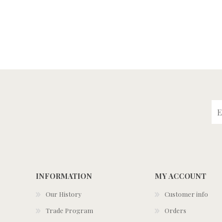
INFORMATION
MY ACCOUNT
Our History
Customer info
Trade Program
Orders