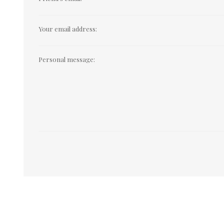
Your email address:
Personal message: