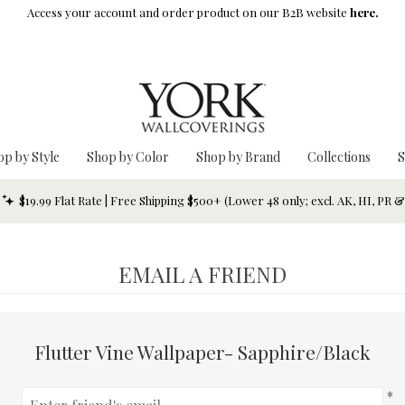
Access your account and order product on our B2B website
here.
op by Style
Shop by Color
Shop by Brand
Collections
S
$19.99 Flat Rate | Free Shipping $500+ (Lower 48 only; excl. AK, HI, PR 
EMAIL A FRIEND
Flutter Vine Wallpaper- Sapphire/Black
*