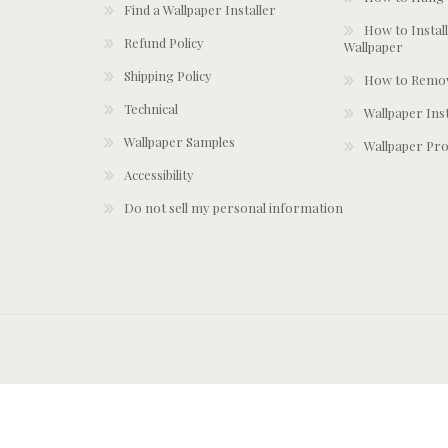
Find a Wallpaper Installer
How to Install
Refund Policy
Wallpaper
Shipping Policy
How to Remov
Technical
Wallpaper Ins
Wallpaper Samples
Wallpaper Pro
Accessibility
Do not sell my personal information