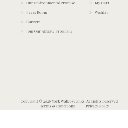
Our Environmental Promise
My Cart
Press Room
Wishlist
Careers
Join Our Affiliate Program
Copyright © 2026 York Wallcoverings. All rights reserved.
Terms & Conditions
Privacy Policy