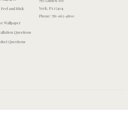
750 Linden Ave
York, PA 17404
 Peel and Stick
Phone: 781-963-4800
e Wallpaper
tallation Questions
duct Questions