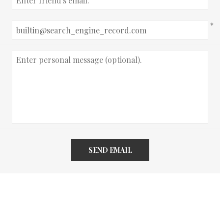
*
SEND EMAIL