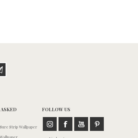
 ASKED
FOLLOW US
ure Strip Wallpaper
Wallpaper