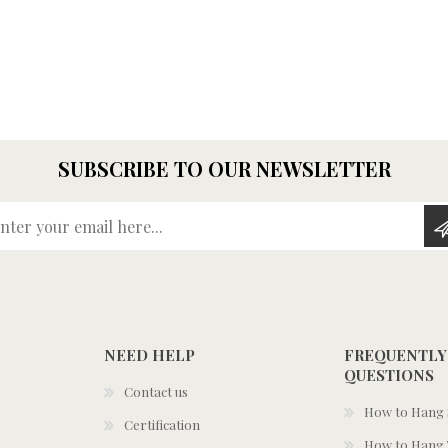
SUBSCRIBE TO OUR NEWSLETTER
Enter your email here...
NEED HELP
FREQUENTLY
QUESTIONS
Contact us
How to Hang S
Certification
How to Hang 