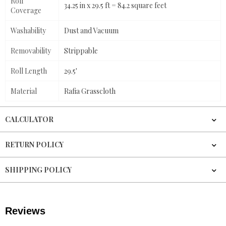
Roll
34.25 in x 29.5 ft = 84.2 square feet
Coverage
Washability
Dust and Vacuum
Removability
Strippable
Roll Length
29.5'
Material
Rafia Grasscloth
CALCULATOR
RETURN POLICY
SHIPPING POLICY