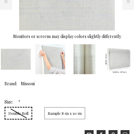
Monitors or screens may display colors slightly differently
Brand:
Missoni
*
Size:
Double Roll
Sample 8-in x 10-in