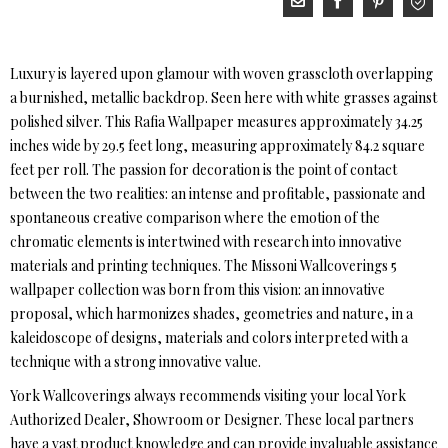
Luxury is layered upon glamour with woven grasscloth overlapping
a burnished, metallic backdrop. Seen here with white grasses against
polished silver. This Rafia Wallpaper measures approximately 34.25
inches wide by 29.5 feet long, measuring approximately 84.2 square
feet per roll. The passion for decoration is the point of contact
between the two realities: an intense and profitable, passionate and
spontaneous creative comparison where the emotion of the
chromatic elements is intertwined with research into innovative
materials and printing techniques. The Missoni Wallcoverings 5
wallpaper collection was born from this vision: an innovative
proposal, which harmonizes shades, geometries and nature, in a
kaleidoscope of designs, materials and colors interpreted with a
technique with a strong innovative value.
York Wallcoverings always recommends visiting your local York
Authorized Dealer, Showroom or Designer. These local partners
have a vast product knowledge and can provide invaluable assistance