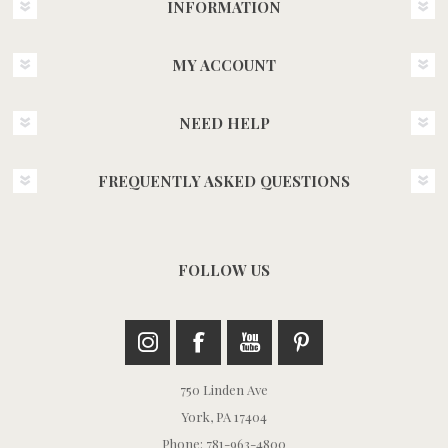
INFORMATION
MY ACCOUNT
NEED HELP
FREQUENTLY ASKED QUESTIONS
FOLLOW US
750 Linden Ave
York, PA 17404
Phone: 781-963-4800