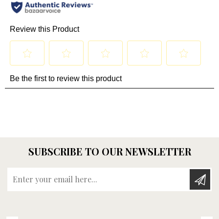
SUBSCRIBE TO OUR NEWSLETTER
Enter your email here...