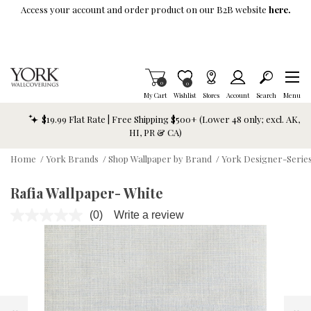
Skip To Main Content
Access your account and order product on our B2B website
here.
Items in Cart
0
Item is Wish List
0
My Cart
Wishlist
Stores
Account
Search
Menu
$19.99 Flat Rate | Free Shipping $500+ (Lower 48 only; excl. AK,
HI, PR & CA)
Home
/
York Brands
/
Shop Wallpaper by Brand
/
York Designer-Series
Rafia Wallpaper- White
(0)
Write a review
No
rating
value.
Same
page
link.