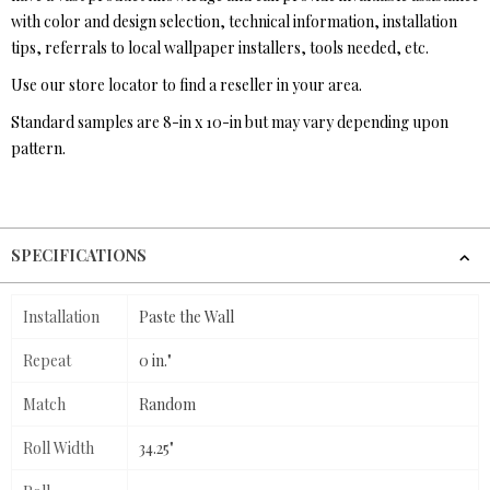
with color and design selection, technical information, installation
tips, referrals to local wallpaper installers, tools needed, etc.
Use our store locator to find a reseller in your area.
Standard samples are 8-in x 10-in but may vary depending upon
pattern.
SPECIFICATIONS
Installation
Paste the Wall
Repeat
0 in."
Match
Random
Roll Width
34.25"