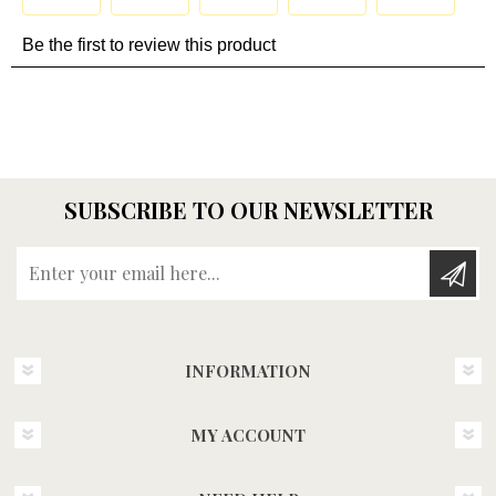
SUBSCRIBE TO OUR NEWSLETTER
Enter your email here...
INFORMATION
MY ACCOUNT