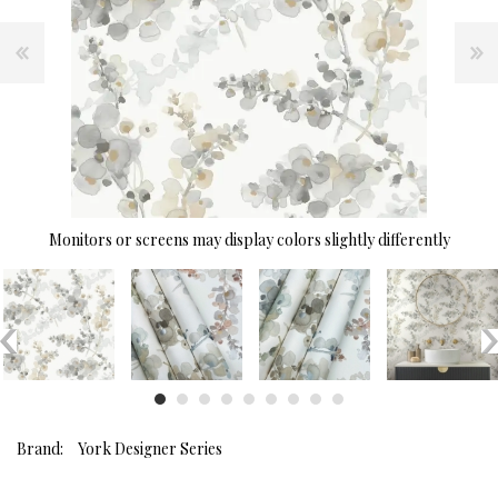
Monitors or screens may display colors slightly differently
Brand:
York Designer Series