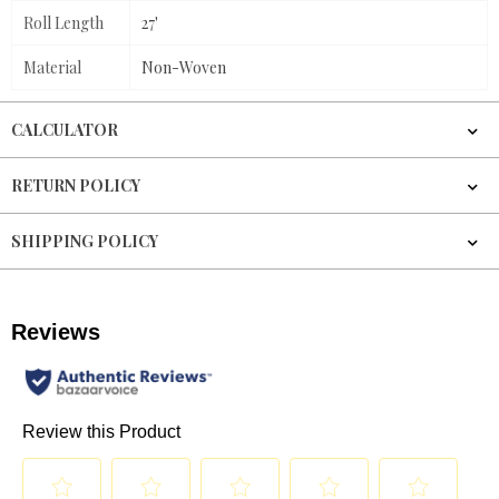
Roll Length
27'
Material
Non-Woven
CALCULATOR
RETURN POLICY
SHIPPING POLICY