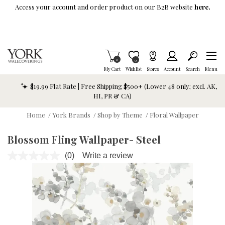
Skip To Main Content
Access your account and order product on our B2B website
here.
Items in Cart
0
Item is Wish List
0
My Cart
Wishlist
Stores
Account
Search
Menu
$19.99 Flat Rate | Free Shipping $500+ (Lower 48 only; excl. AK,
HI, PR & CA)
Home
/
York Brands
/
Shop by Theme
/
Floral Wallpaper
Blossom Fling Wallpaper- Steel
(0)
Write a review
No
rating
value.
Same
page
link.