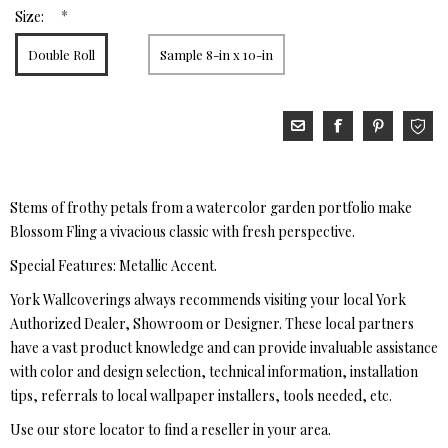
*
Size:
Double Roll
Sample 8-in x 10-in
Stems of frothy petals from a watercolor garden portfolio make
Blossom Fling a vivacious classic with fresh perspective.
Special Features: Metallic Accent.
York Wallcoverings always recommends visiting your local York
Authorized Dealer, Showroom or Designer. These local partners
have a vast product knowledge and can provide invaluable assistance
with color and design selection, technical information, installation
tips, referrals to local wallpaper installers, tools needed, etc.
Use our store locator to find a reseller in your area.