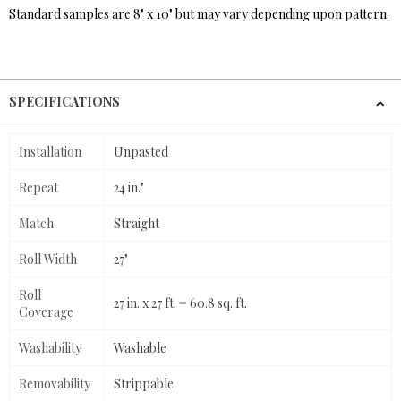
Standard samples are 8" x 10" but may vary depending upon pattern.
SPECIFICATIONS
Installation
Unpasted
Repeat
24 in."
Match
Straight
Roll Width
27"
Roll
27 in. x 27 ft. = 60.8 sq. ft.
Coverage
Washability
Washable
Removability
Strippable