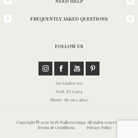
NEED HELP
FREQUENTLY ASKED QUESTIONS
FOLLOW US
750 Linden Ave
York, PA 17404
Phone: 781-963-4800
Copyright © 2026 York Wallcoverings. All rights reserved.
Terms & Conditions
Privacy Policy