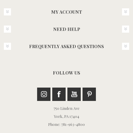
MY ACCOUNT
NEED HELP
FREQUENTLY ASKED QUESTIONS
FOLLOW US
750 Linden Ave
York, PA 17404
Phone: 781-963-4800