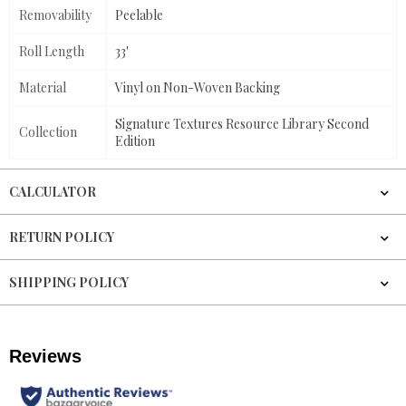
Removability
Peelable
Roll Length
33'
Material
Vinyl on Non-Woven Backing
Signature Textures Resource Library Second
Collection
Edition
CALCULATOR
RETURN POLICY
SHIPPING POLICY