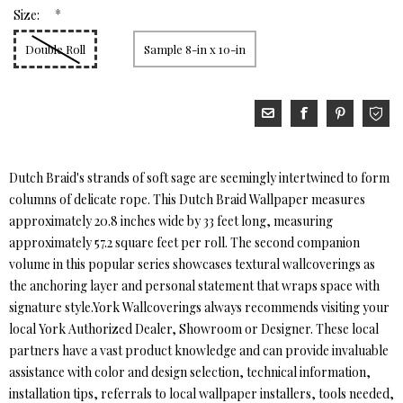
*
Size:
Double Roll
Sample 8-in x 10-in
Dutch Braid's strands of soft sage are seemingly intertwined to form
columns of delicate rope. This Dutch Braid Wallpaper measures
approximately 20.8 inches wide by 33 feet long, measuring
approximately 57.2 square feet per roll. The second companion
volume in this popular series showcases textural wallcoverings as
the anchoring layer and personal statement that wraps space with
signature style.York Wallcoverings always recommends visiting your
local York Authorized Dealer, Showroom or Designer. These local
partners have a vast product knowledge and can provide invaluable
assistance with color and design selection, technical information,
installation tips, referrals to local wallpaper installers, tools needed,