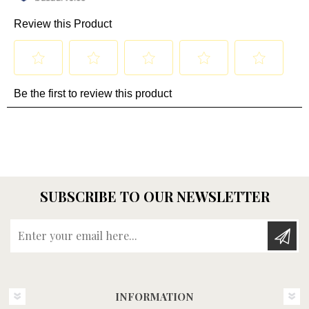
SUBSCRIBE TO OUR NEWSLETTER
Enter your email here...
INFORMATION