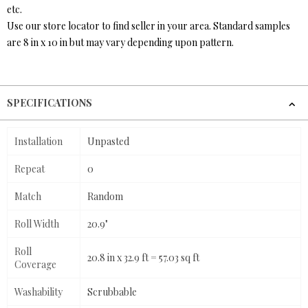
etc.
Use our store locator to find seller in your area. Standard samples
are 8 in x 10 in but may vary depending upon pattern.
SPECIFICATIONS
Installation
Unpasted
Repeat
0
Match
Random
Roll Width
20.9"
Roll
20.8 in x 32.9 ft = 57.03 sq ft
Coverage
Washability
Scrubbable