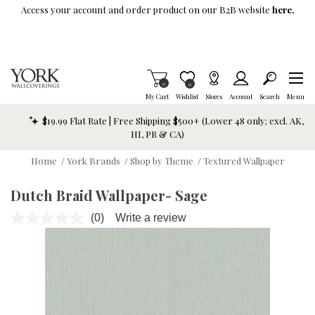
Skip To Main Content
Access your account and order product on our B2B website
here.
Items in Cart
0
Item is Wish List
0
My Cart
Wishlist
Stores
Account
Search
Menu
$19.99 Flat Rate | Free Shipping $500+ (Lower 48 only; excl. AK,
HI, PR & CA)
Home
/
York Brands
/
Shop by Theme
/
Textured Wallpaper
Dutch Braid Wallpaper- Sage
(0)
Write a review
No
rating
value.
Same
page
link.