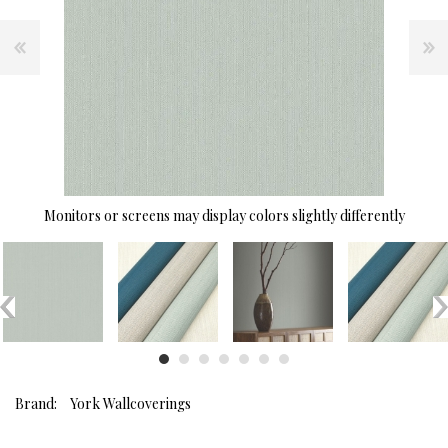
Monitors or screens may display colors slightly differently
Brand:
York Wallcoverings